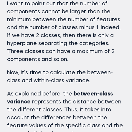
I want to point out that the number of
components cannot be larger than the
minimum between the number of features
and the number of classes minus 1. Indeed,
if we have 2 classes, then there is only a
hyperplane separating the categories.
Three classes can have a maximum of 2
components and so on.
Now, it’s time to calculate the between-
class and within-class variance.
As explained before, the
between-class
variance
represents the distance between
the different classes. Thus, it takes into
account the differences between the
feature values of the specific class and the