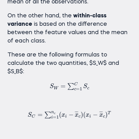
mean of all the observations.
On the other hand, the
within-class
variance
is based on the difference
between the feature values and the mean
of each class.
These are the following formulas to
calculate the two quantities, $S_W$ and
$S_B$:
S
W
=
∑
c
=
1
C
S
c
C
=
∑
S
S
W
c
=
1
c
S
C
=
∑
i
=
1
n
c
(
x
i
−
x
c
)
(
x
i
−
x
c
)
T
n
¯
¯
¯
¯
¯
¯
=
(
−
)
(
−
)
T
∑
c
S
x
x
x
x
i
c
i
c
C
=
1
i
S
B
=
∑
c
=
1
C
(
x
c
−
x
)
T