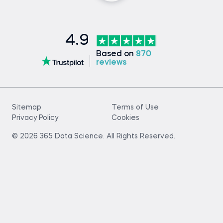
4.9
Based on
870
reviews
Sitemap
Terms of Use
Privacy Policy
Cookies
© 2026 365 Data Science. All Rights Reserved.