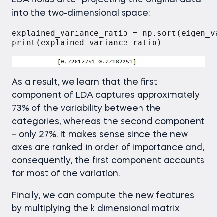
LDA holds after projecting the original data
into the two-dimensional space:
explained_variance_ratio = np.sort(eigen_v
As a result, we learn that the first
component of LDA captures approximately
73% of the variability between the
categories, whereas the second component
– only 27%. It makes sense since the new
axes are ranked in order of importance and,
consequently, the first component accounts
for most of the variation.
Finally, we can compute the new features
by multiplying the k dimensional matrix