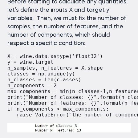
Before starting to calculate any quantities,
let’s define the inputs X and target y
variables. Then, we must fix the number of
samples, the number of features, and the
number of components, which should
respect a specific condition:
X = wine.data.astype('float32')

y = wine.target

n_samples, n_features = X.shape

classes = np.unique(y)

n_classes = len(classes)

n_components = 2

max_components = min(n_classes-1,n_features
print("Number of classes: {}".format(n_clas
print("Number of features: {}".format(n_fea
if n_components > max_components:
