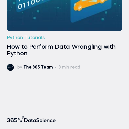
Python Tutorials
How to Perform Data Wrangling with
Python
by
The 365 Team
3 min read