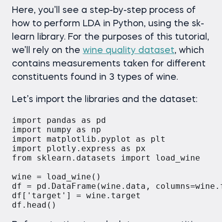
Here, you’ll see a step-by-step process of
how to perform LDA in Python, using the sk-
learn library. For the purposes of this tutorial,
we’ll rely on the
wine quality dataset
, which
contains measurements taken for different
constituents found in 3 types of wine.
Let’s import the libraries and the dataset:
import pandas as pd

import numpy as np

import matplotlib.pyplot as plt

import plotly.express as px

from sklearn.datasets import load_wine

wine = load_wine()

df = pd.DataFrame(wine.data, columns=wine.f
df['target'] = wine.target
