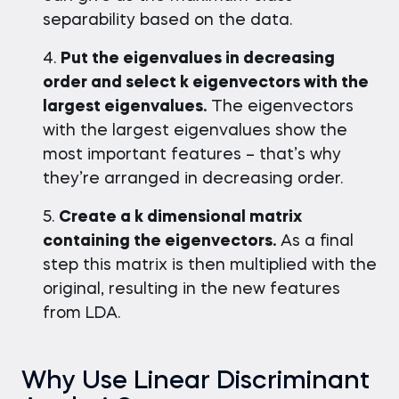
separability based on the data.
Put the eigenvalues in decreasing
order and select k eigenvectors with the
largest eigenvalues.
The eigenvectors
with the largest eigenvalues show the
most important features – that’s why
they’re arranged in decreasing order.
Create a k dimensional matrix
containing the eigenvectors.
As a final
step this matrix is then multiplied with the
original, resulting in the new features
from LDA.
Why Use Linear Discriminant