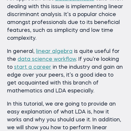
dealing with this issue is implementing linear
discriminant analysis. It’s a popular choice
amongst professionals due to its beneficial
features, such as simplicity and low time
complexity.
In general,
linear algebra
is quite useful for
the
data science workflow
. If you’re looking
to
start a career
in the industry and gain an
edge over your peers, it’s a good idea to
get acquainted with this branch of
mathematics and LDA especially.
In this tutorial, we are going to provide an
easy explanation of what LDA is, how it
works and why you should use it. In addition,
we will show you how to perform linear