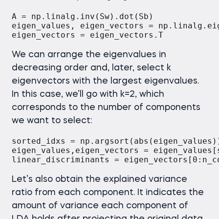
A = np.linalg.inv(Sw).dot(Sb)

eigen_values, eigen_vectors = np.linalg.eig
eigen_vectors = eigen_vectors.T
We can arrange the eigenvalues in
decreasing order and, later, select k
eigenvectors with the largest eigenvalues.
In this case, we’ll go with k=2, which
corresponds to the number of components
we want to select:
sorted_idxs = np.argsort(abs(eigen_values))
eigen_values,eigen_vectors = eigen_values[
linear_discriminants = eigen_vectors[0:n_c
Let’s also obtain the explained variance
ratio from each component. It indicates the
amount of variance each component of