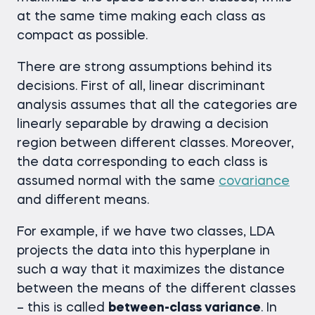
at the same time making each class as
compact as possible.
There are strong assumptions behind its
decisions. First of all, linear discriminant
analysis assumes that all the categories are
linearly separable by drawing a decision
region between different classes. Moreover,
the data corresponding to each class is
assumed normal with the same
covariance
and different means.
For example, if we have two classes, LDA
projects the data into this hyperplane in
such a way that it maximizes the distance
between the means of the different classes
– this is called
between-class variance
. In