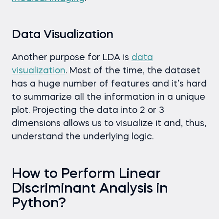
Data Visualization
Another purpose for LDA is
data
visualization
. Most of the time, the dataset
has a huge number of features and it’s hard
to summarize all the information in a unique
plot. Projecting the data into 2 or 3
dimensions allows us to visualize it and, thus,
understand the underlying logic.
How to Perform Linear
Discriminant Analysis in
Python?