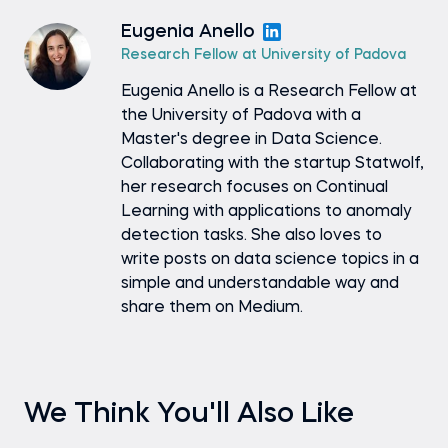
Eugenia Anello
Research Fellow at University of Padova
Eugenia Anello is a Research Fellow at
the University of Padova with a
Master's degree in Data Science.
Collaborating with the startup Statwolf,
her research focuses on Continual
Learning with applications to anomaly
detection tasks. She also loves to
write posts on data science topics in a
simple and understandable way and
share them on Medium.
We Think You'll Also Like