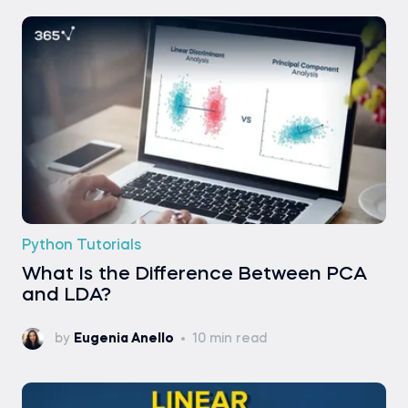
Python Tutorials
What Is the Difference Between PCA
and LDA?
by
Eugenia Anello
10 min read