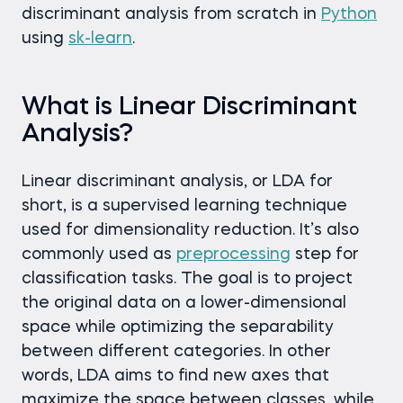
discriminant analysis from scratch in
Python
using
sk-learn
.
What is Linear Discriminant
Analysis?
Linear discriminant analysis, or LDA for
short, is a supervised learning technique
used for dimensionality reduction. It’s also
commonly used as
preprocessing
step for
classification tasks. The goal is to project
the original data on a lower-dimensional
space while optimizing the separability
between different categories. In other
words, LDA aims to find new axes that
maximize the space between classes, while