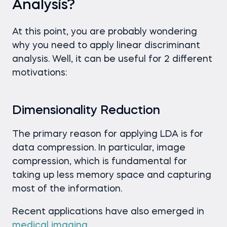
Analysis?
At this point, you are probably wondering
why you need to apply linear discriminant
analysis. Well, it can be useful for 2 different
motivations:
Dimensionality Reduction
The primary reason for applying LDA is for
data compression. In particular, image
compression, which is fundamental for
taking up less memory space and capturing
most of the information.
Recent applications have also emerged in
medical imaging
.