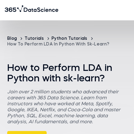
Blog
Tutorials
Python Tutorials
How To Perform LDA In Python With Sk-Learn?
How to Perform LDA in
Python with sk-learn?
Join over 2 million students who advanced their
careers with 365 Data Science. Learn from
instructors who have worked at Meta, Spotify,
Google, IKEA, Netflix, and Coca-Cola and master
Python, SQL, Excel, machine learning, data
analysis, AI fundamentals, and more.