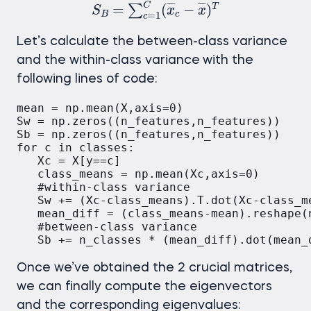
C
¯
¯
¯
¯
¯
¯
=
(
−
)
T
∑
S
x
x
B
c
=
1
c
Let’s calculate the between-class variance
and the within-class variance
with the
following lines of code:
mean = np.mean(X,axis=0)

Sw = np.zeros((n_features,n_features))

Sb = np.zeros((n_features,n_features))

for c in classes:

   Xc = X[y==c]

   class_means = np.mean(Xc,axis=0)

   #within-class variance

   Sw += (Xc-class_means).T.dot(Xc-class_me
   mean_diff = (class_means-mean).reshape(n
   #between-class variance

   Sb += n_classes * (mean_diff).dot(mean_
Once we’ve obtained the 2 crucial matrices,
we can finally compute the eigenvectors
and the corresponding eigenvalues: