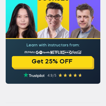
version:
vectorizer.get_feature_names()
Check your version with:
import sklearn print(sklearn.__version__)
Upgrading ensures access to the latest features
and better compatibility.
Learn with instructors from:
Get 25% OFF
4.9/5