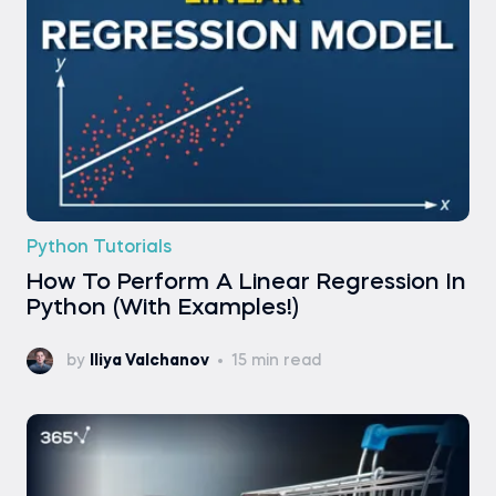
Python Tutorials
How To Perform A Linear Regression In
Python (With Examples!)
by
Iliya Valchanov
15 min read