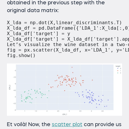
obtained in the previous step with the
original data matrix:
X_lda = np.dot(X,linear_discriminants.T)

X_lda_df = pd.DataFrame({'LDA_1':X_lda[:,0]
X_lda_df['target'] = y

X_lda_df['target'] = X_lda_df['target'].app
Let’s visualize the wine dataset in a two-d
fig = px.scatter(X_lda_df, x='LDA_1', y='L
Et voilà! Now, the
scatter plot
can provide us