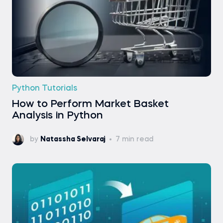
Python Tutorials
How to Perform Market Basket
Analysis in Python
by
Natassha Selvaraj
7 min read