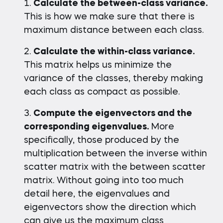
Calculate the between-class variance.
This is how we make sure that there is
maximum distance between each class.
Calculate the within-class variance.
This matrix helps us minimize the
variance of the classes, thereby making
each class as compact as possible.
Compute the eigenvectors and the
corresponding eigenvalues.
More
specifically, those produced by the
multiplication between the inverse within
scatter matrix with the between scatter
matrix. Without going into too much
detail here, the eigenvalues and
eigenvectors show the direction which
can give us the maximum class