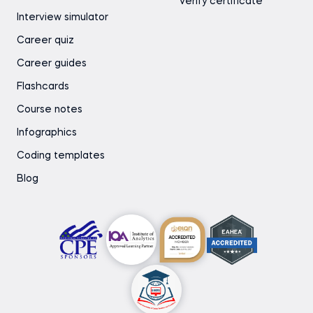
Verify certificate
Interview simulator
Career quiz
Career guides
Flashcards
Course notes
Infographics
Coding templates
Blog