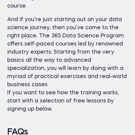
course.
And if you’re just starting out on your data
science journey, then you’ve come to the
right place. The 365 Data Science Program
offers self-paced courses led by renowned
industry experts. Starting from the very
basics all the way to advanced
specialization, you will learn by doing with a
myriad of practical exercises and real-world
business cases.
If you want to see how the training works,
start with a selection of free lessons by
signing up below.
FAQs