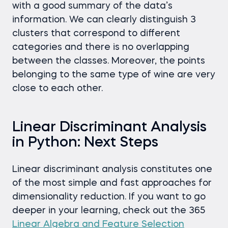
with a good summary of the data’s
information. We can clearly distinguish 3
clusters that correspond to different
categories and there is no overlapping
between the classes. Moreover, the points
belonging to the same type of wine are very
close to each other.
Linear Discriminant Analysis
in Python: Next Steps
Linear discriminant analysis constitutes one
of the most simple and fast approaches for
dimensionality reduction. If you want to go
deeper in your learning, check out the 365
Linear Algebra and Feature Selection