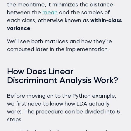
the meantime, it minimizes the distance
between the
mean
and the samples of
each class, otherwise known as
within-class
variance
.
We’ll see both matrices and how they’re
computed later in the implementation.
How Does Linear
Discriminant Analysis Work?
Before moving on to the Python example,
we first need to know how LDA actually
works. The procedure can be divided into 6
steps: