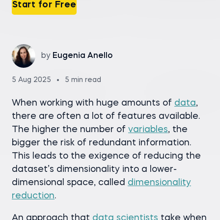
Start for Free
by
Eugenia Anello
5 Aug 2025
5 min read
When working with huge amounts of
data
,
there are often a lot of features available.
The higher the number of
variables
, the
bigger the risk of redundant information.
This leads to the exigence of reducing the
dataset’s dimensionality into a lower-
dimensional space, called
dimensionality
reduction
.
An approach that
data scientists
take when