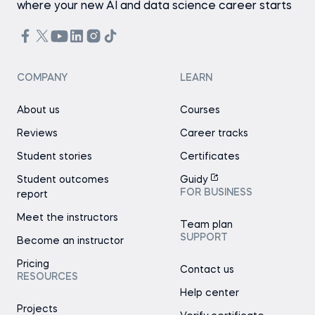
where your new AI and data science career starts
COMPANY
LEARN
About us
Courses
Reviews
Career tracks
Student stories
Certificates
Student outcomes
Guidy
FOR BUSINESS
report
Meet the instructors
Team plan
SUPPORT
Become an instructor
Pricing
Contact us
RESOURCES
Help center
Projects