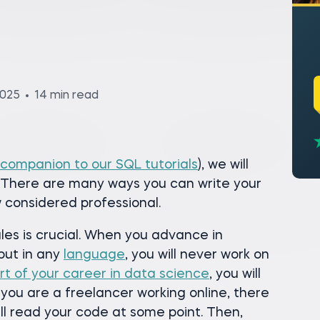
2025
14 min read
 companion to our SQL tutorials
), we will
. There are many ways you can write your
 considered professional.
les is crucial. When you advance in
but in any
language
, you will never work on
rt of your career in data science
, you will
 you are a freelancer working online, there
ll read your code at some point. Then,