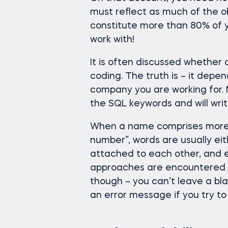
must reflect as much of the ob
constitute more than 80% of y
work with!
It is often discussed whether 
coding. The truth is – it depen
company you are working for. M
the SQL keywords and will writ
When a name comprises more 
number”, words are usually ei
attached to each other, and ea
approaches are encountered in
though – you can’t leave a b
an error message if you try to