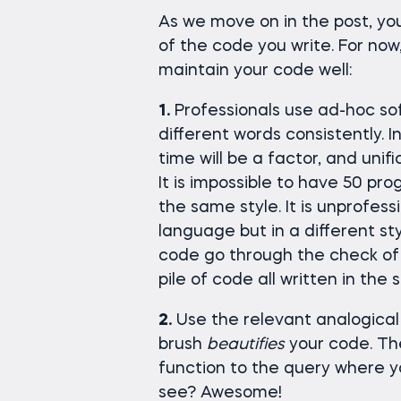
As we move on in the post, yo
of the code you write. For no
maintain your code well:
1.
Professionals use ad-hoc so
different words consistently.
time will be a factor, and unific
It is impossible to have 50 pro
the same style. It is unprofes
language but in a different st
code go through the check of 
pile of code all written in the 
2.
Use the relevant analogical 
brush
beautifies
your code. Th
function to the query where yo
see? Awesome!