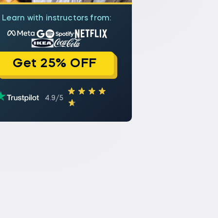
Learn with instructors from:
Get 25% OFF
4.9/5