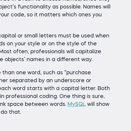
ject’s functionality as possible. Names will
our code, so it matters which ones you
capital or small letters must be used when
ds on your style or on the style of the
ost often, professionals will capitalize
e objects’ names in a different way.
than one word, such as “purchase
ther separated by an underscore or
ch word starts with a capital letter. Both
 professional coding. One thing is sure,
lank space between words.
MySQL
will show
 do that.