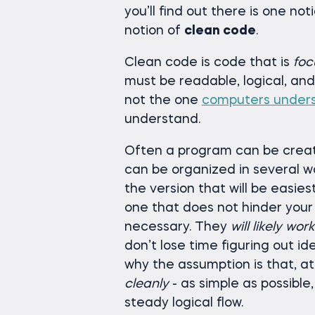
you’ll find out there is one not
notion of
clean code
.
Clean code is code that is
foc
must be readable, logical, a
not the one
computers under
understand.
Often a program can be creat
can be organized in several wa
the version that will be easie
one that does not hinder your
necessary. They
will likely wor
don’t lose time figuring out i
why the assumption is that, at
cleanly
- as simple as possible
steady logical flow.