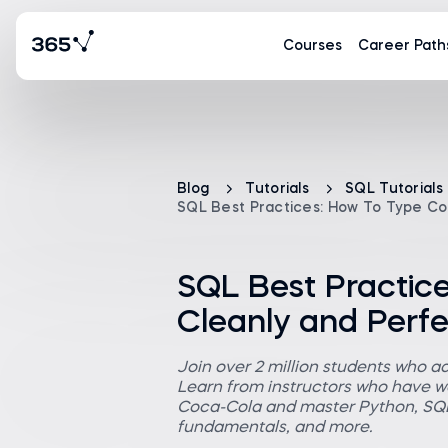
Courses
Career Path
Blog
Tutorials
SQL Tutorials
SQL Best Practices: How To Type Co
SQL Best Practic
Cleanly and Perfe
Join over 2 million students who a
Learn from instructors who have wo
Coca-Cola and master Python, SQL,
fundamentals, and more.