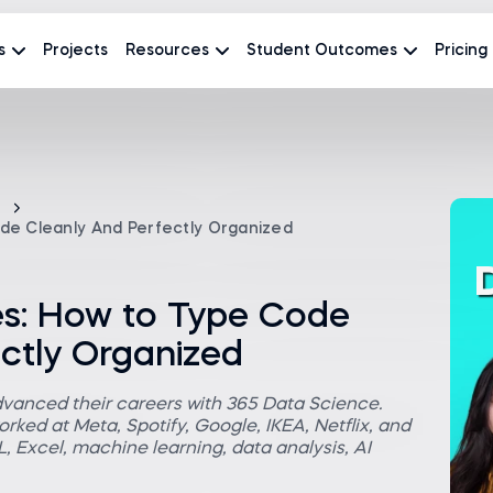
s
Projects
Resources
Student Outcomes
Pricing
de Cleanly And Perfectly Organized
es: How to Type Code
ctly Organized
dvanced their careers with 365 Data Science.
rked at Meta, Spotify, Google, IKEA, Netflix, and
 Excel, machine learning, data analysis, AI