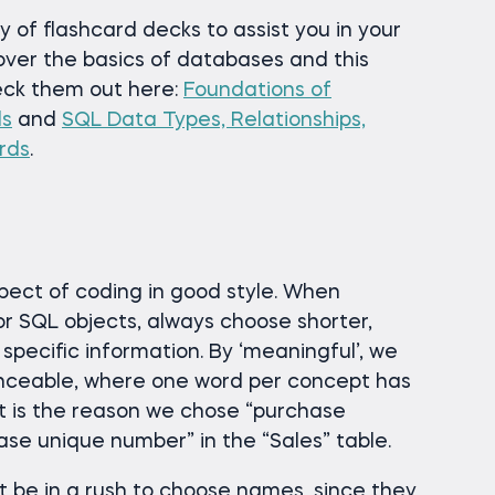
 of flashcard decks to assist you in your
over the basics of databases and this
eck them out here:
Foundations of
ds
and
SQL Data Types, Relationships,
rds
.
spect of coding in good style. When
or SQL objects, always choose shorter,
pecific information. By ‘meaningful’, we
ceable, where one word per concept has
at is the reason we chose “purchase
se unique number” in the “Sales” table.
 be in a rush to choose names, since they