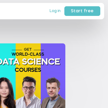
Start free
Log in
GET
WORLD-CLASS
DATA SCIENCE
COURSES