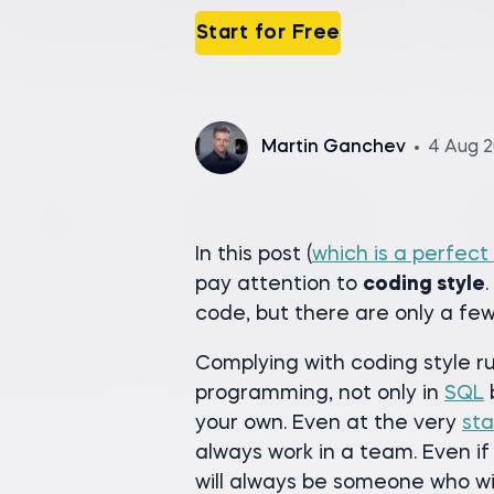
Start for Free
Martin Ganchev
4 Aug 
In this post (
which is a perfect
pay attention to
coding style
code, but there are only a few
Complying with coding style ru
programming, not only in
SQL
your own. Even at the very
sta
always work in a team. Even if
will always be someone who wi