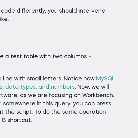
 code differently, you should intervene
ike.
eate a test table with two columns –
line with small letters. Notice how
MySQL
s, data types, and numbers
. Now, we will
ftware, as we are focusing on Workbench.
r somewhere in this query, you can press
mat the script. To do the same operation
 B shortcut.