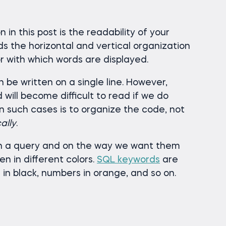
 in this post is the readability of your
s the horizontal and vertical organization
or with which words are displayed.
 be written on a single line. However,
will become difficult to read if we do
n such cases is to organize the code, not
ally
.
n a query and on the way we want them
n in different colors.
SQL keywords
are
 in black, numbers in orange, and so on.