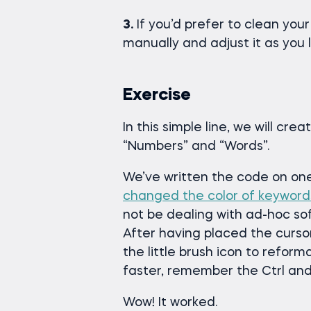
3.
If you’d prefer to clean your
manually and adjust it as you l
Exercise
In this simple line, we will cr
“Numbers” and “Words”.
We’ve written the code on one 
changed the color of keyword
not be dealing with ad-hoc so
After having placed the curso
the little brush icon to refor
faster, remember the Ctrl and
Wow! It worked.