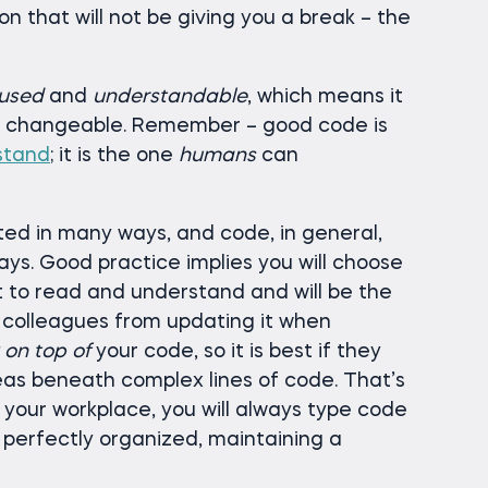
ion that will not be giving you a break – the
used
and
understandable
, which means it
nd changeable. Remember – good code is
stand
; it is the one
humans
can
ed in many ways, and code, in general,
ys. Good practice implies you will choose
st to read and understand and will be the
 colleagues from updating it when
k on top of
your code, so it is best if they
deas beneath complex lines of code. That’s
 your workplace, you will always type code
, perfectly organized, maintaining a