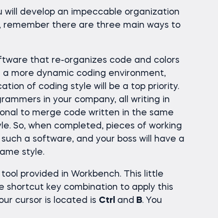
u will develop an impeccable organization
w, remember there are three main ways to
ftware that re-organizes code and colors
 In a more dynamic coding environment,
ation of coding style will be a top priority.
grammers in your company, all writing in
sional to merge code written in the same
yle. So, when completed, pieces of working
such a software, and your boss will have a
same style.
tool provided in Workbench. This little
e shortcut key combination to apply this
ur cursor is located is
Ctrl
and
B
. You