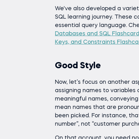
We've also developed a variety
SQL learning journey. These c
essential query language. Ch
Databases and SQL Flashcar
Keys, and Constraints Flashca
Good Style
Now, let’s focus on another a
assigning names to variables 
meaningful names, conveying s
mean names that are pronoun
been picked. For instance, th
number”, not “customer purcha
On that account, you need not