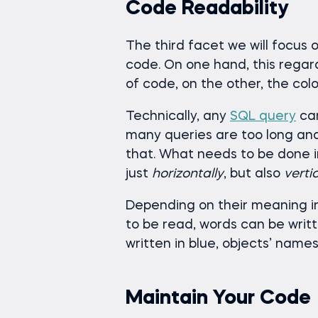
Code Readability
The third facet we will focus on
code. On one hand, this regard
of code, on the other, the col
Technically, any
SQL query
can
many queries are too long and 
that. What needs to be done i
just
horizontally
, but also
vertic
Depending on their meaning i
to be read, words can be writte
written in blue, objects’ names
Maintain Your Code