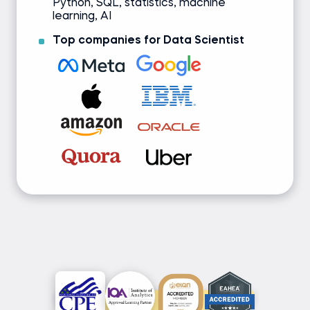
Python, SQL, statistics, machine
learning, AI
Top companies for Data Scientist