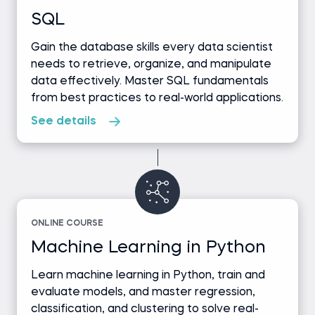
SQL
Gain the database skills every data scientist
needs to retrieve, organize, and manipulate
data effectively. Master SQL fundamentals
from best practices to real-world applications.
See details
ONLINE COURSE
Machine Learning in Python
Learn machine learning in Python, train and
evaluate models, and master regression,
classification, and clustering to solve real-