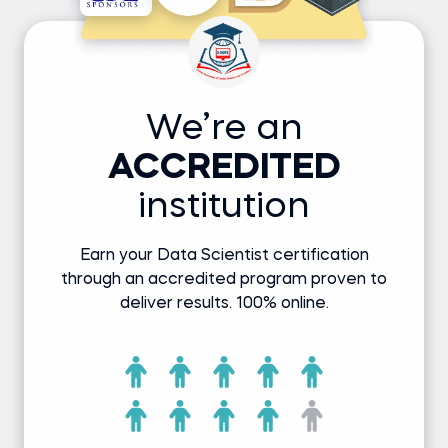
We’re an
ACCREDITED
institution
Earn your Data Scientist certification
through an accredited program proven to
deliver results. 100% online.