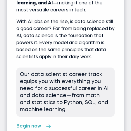
learning
,
and AI
—making it one of the
most versatile careers in tech.
With AI jobs on the rise, is data science still
a good career? Far from being replaced by
AI, data science is the foundation that
powers it. Every model and algorithm is
based on the same principles that data
scientists apply in their daily work.
Our data scientist career track
equips you with everything you
need for a successful career in AI
and data science—from math
and statistics to Python, SQL, and
machine learning.
Begin now