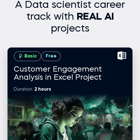
A Data scientist career
track with
REAL AI
projects
Basic
Free
Customer Engagement
Analysis in Excel Project
Duration:
2 hours