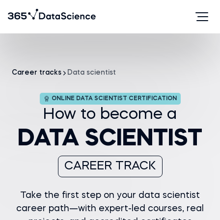
Career tracks
Data scientist
ONLINE DATA SCIENTIST CERTIFICATION
How to become a
DATA SCIENTIST
CAREER TRACK
Take the first step on your data scientist
career path—with expert-led courses, real