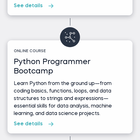
See details
ONLINE COURSE
Python Programmer
Bootcamp
Learn Python from the ground up—from
coding basics, functions, loops, and data
structures to strings and expressions—
essential skills for data analysis, machine
learning, and data science projects.
See details