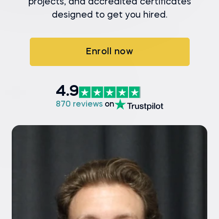
projects, and accredited certificates
designed to get you hired.
Enroll now
4.9
870 reviews
on