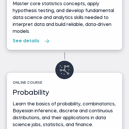
Master core statistics concepts, apply
hypothesis testing, and develop fundamental
data science and analytics skills needed to
interpret data and build reliable, data-driven
models.
See details
ONLINE COURSE
Probability
Learn the basics of probability, combinatorics,
Bayesian inference, discrete and continuous
distributions, and their applications in data
science jobs, statistics, and finance.