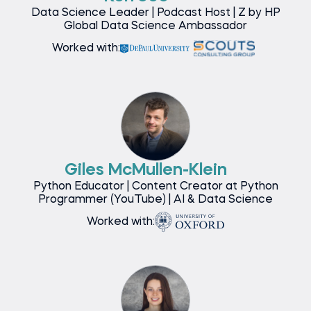
Data Science Leader | Podcast Host | Z by HP
Global Data Science Ambassador
Worked with:
Giles McMullen-Klein
Python Educator | Content Creator at Python
Programmer (YouTube) | AI & Data Science
Worked with: