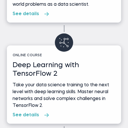
world problems as a data scientist.
See details
ONLINE COURSE
Deep Learning with
TensorFlow 2
Take your data science training to the next
level with deep learning skills. Master neural
networks and solve complex challenges in
TensorFlow 2.
See details