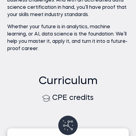
business challenges. And with an accredited data
science certification in hand, you’ll have proof that
your skills meet industry standards.
Whether your future is in analytics, machine
learning, or AI, data science is the foundation. We’ll
help you master it, apply it, and turn it into a future-
proof career.
Curriculum
CPE credits