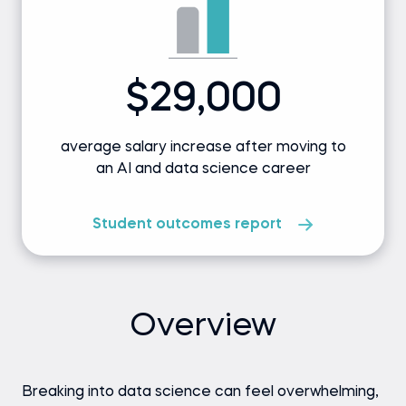
$29,000
average salary increase after moving to
an AI and data science career
Student outcomes report
Overview
Breaking into data science can feel overwhelming,