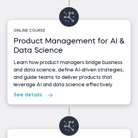
ONLINE COURSE
Product Management for AI &
Data Science
Learn how product managers bridge business
and data science, define AI-driven strategies,
and guide teams to deliver products that
leverage AI and data science effectively.
See details