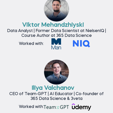
Viktor Mehandzhiyski
Data Analyst | Former Data Scientist at NielsenIQ |
Course Author at 365 Data Science
Worked with:
Iliya Valchanov
CEO of Team-GPT | AI Educator | Co-founder of
365 Data Science & 3veta
Worked with: