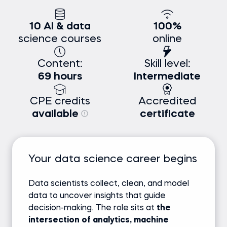
10 AI & data
100%
science courses
online
Content:
Skill level:
69 hours
Intermediate
CPE credits
Accredited
available
certificate
Your data science career begins
Data scientists collect, clean, and model
data to uncover insights that guide
decision-making. The role sits at
the
intersection of analytics, machine