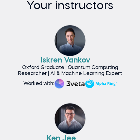
Your instructors
Iskren Vankov
Oxford Graduate | Quantum Computing
Researcher | AI & Machine Learning Expert
Worked with:
Ken Jee