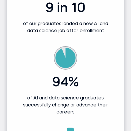
9 in 10
of our graduates landed a new AI and
data science job after enrollment
94%
of AI and data science graduates
successfully change or advance their
careers