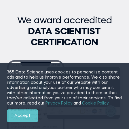
challenge their Python skills.
Core tasks
We award accredited
Build and populate a 2D grid of cells
Implement the Game of Life evolution rules
DATA SCIENTIST
Create visual outputs to simulate each step
CERTIFICATION
Document your code and build modular methods
Topics covered
Object-Oriented Programming
Grid-Based Logic
365 Data Science uses cookies to personalize content,
Simulation
ads and to help us improve performance. We also share
information about your use of our website with our
Go to project
advertising and analytics partner who may combine it
with other information you’ve provided to them or that
they’ve collected from your use of their services. To find
out more, read our
Privacy Policy
and
Cookie Policy
.
Accept