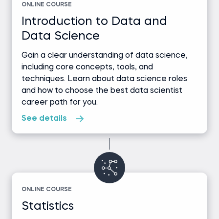
ONLINE COURSE
Introduction to Data and
Data Science
Gain a clear understanding of data science,
including core concepts, tools, and
techniques. Learn about data science roles
and how to choose the best data scientist
career path for you.
See details
ONLINE COURSE
Statistics