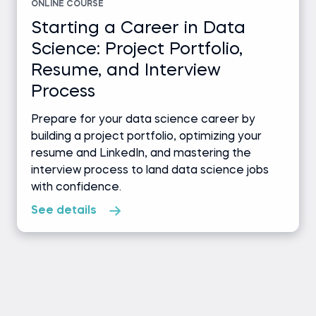
ONLINE COURSE
Starting a Career in Data
Science: Project Portfolio,
Resume, and Interview
Process
Prepare for your data science career by
building a project portfolio, optimizing your
resume and LinkedIn, and mastering the
interview process to land data science jobs
with confidence.
See details