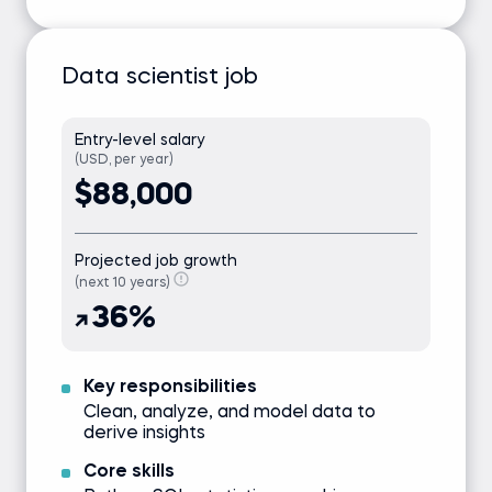
Data scientist job
Entry-level salary
(USD, per year)
$88,000
Projected job growth
(next 10 years)
36%
Key responsibilities
Clean, analyze, and model data to
derive insights
Core skills