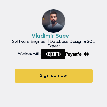
Vladimir Saev
Software Engineer | Database Design & SQL
Expert
Worked with:
Sign up now