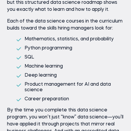
but this structured data science roadmap shows
you exactly what to learn and how to apply it.
Each of the data science courses in the curriculum
builds toward the skills hiring managers look for:
Mathematics, statistics, and probability
Python programming
SQL
Machine learning
Deep learning
Product management for AI and data
science
Career preparation
By the time you complete this data science
program, you won’t just “know” data science—you’ll
have applied it through projects that mirror real