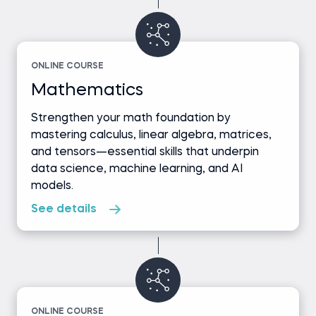
ONLINE COURSE
Mathematics
Strengthen your math foundation by
mastering calculus, linear algebra, matrices,
and tensors—essential skills that underpin
data science, machine learning, and AI
models.
See details
ONLINE COURSE