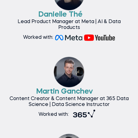
Danielle Thé
Lead Product Manager at Meta | AI & Data
Products
Worked with:
Martin Ganchev
Content Creator & Content Manager at 365 Data
Science | Data Science Instructor
Worked with: