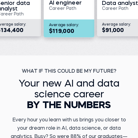
AI engineer
Senior data
Data analyst
Read story
analyst
Career Path
Career Path
areer Path
verage salary:
Average salary:
Average salary:
$134,400
$91,000
$119,000
Megan V.
Director, Translational
Medicine and Data
Management at KaliVir
Immunotherapeutics
Kristiyan Y.
Before 365:
Data Engineer at DSK
Bank
Medical scientist at
Triumvira Ummonologics
WHAT IF THIS COULD BE MY FUTURE?
Before 365:
Watch story
Payments Agent
Your new AI and data
Read story
science career
BY THE NUMBERS
Every hour you learn with us brings you closer to
your dream role in AI, data science, or data
Marcel A.
Business Operations
Yuvraj D.
analytics. Busy? So were 88% of our graduates—