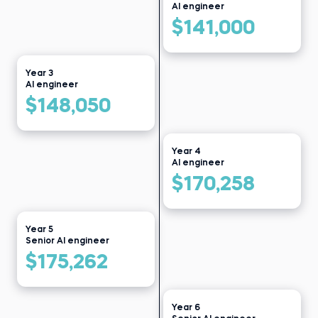
Bikroy
Before 365:
AI engineer
Data clerk at Public Health
Read story
Institute
$141,000
Read story
Year 3
AI engineer
$148,050
Year 4
AI engineer
$170,258
Year 5
Senior AI engineer
$175,262
Year 6