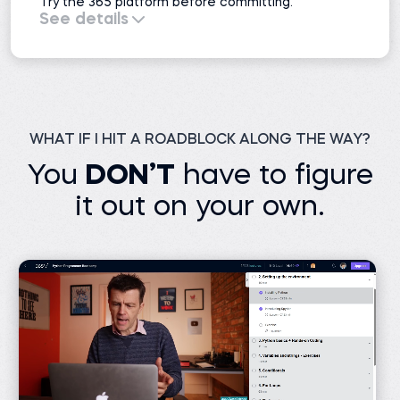
Try the 365 platform before committing.
See details
All course previews
51 projects
Interactive exercises
Practice exams
Learning resources
Career resources
1 AI mock interview
WHAT IF I HIT A ROADBLOCK ALONG THE WAY?
You
DON’T
have to figure
it out on your own.