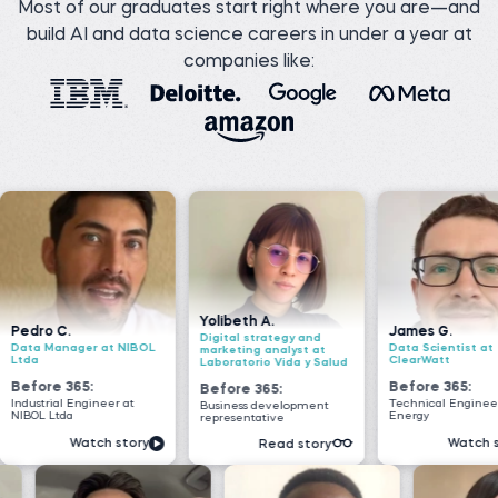
Most of our graduates start right where you are—and
build AI and data science careers in under a year at
companies like:
Yolibeth A.
James G.
Nada 
Digital strategy and
 NIBOL
Data Scientist at
Senior
marketing analyst at
ClearWatt
VOIS
Laboratorio Vida y Salud
Before 365:
Befor
Before 365:
 at
Technical Engineer at GI
Softwar
Business development
Energy
Geeks
representative
story
Watch story
Read story