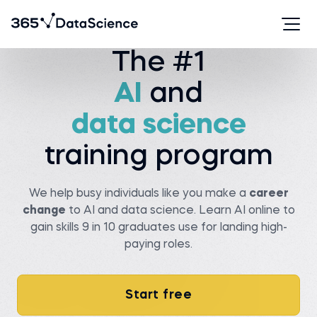
Watch story
The #1
AI
and
Serhan T.
Viachaslau K.
Data analyst at State
data science
farm
Senior data scientist at
Covtec
Before 365:
Before 365:
Researcher at Wellesley
training program
college
Head of antenna and
microwave department at
Read story
BSUIR
Watch story
We help busy individuals like you make a
career
change
to AI and data science. Learn AI online to
gain skills 9 in 10 graduates use for landing high-
paying roles.
Pedro C.
Start free
Data Manager at NIBOL
Ltda
Matt M.
Compliance Analyst at