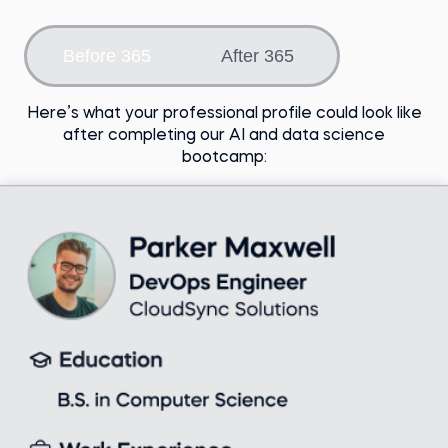
Choose an option
Before 365
After 365
Here’s what your professional profile could look like
after completing our AI and data science
bootcamp: