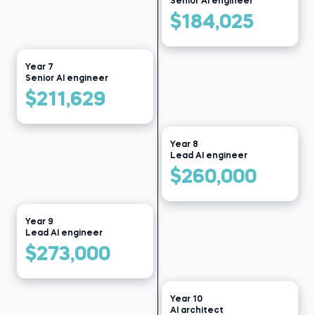
Senior AI engineer
$184,025
Year 7
Senior AI engineer
$211,629
Year 8
Lead AI engineer
$260,000
Year 9
Lead AI engineer
$273,000
Year 10
AI architect