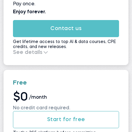
Pay once.
Enjoy forever.
Contact us
Get lifetime access to top AI & data courses, CPE
credits, and new releases.
See details
Everything in
Self-Study
, plus:
All upcoming courses and updates
No automatic renewals
Maximum value for long-term learners
Free
$0
/month
No credit card required.
Start for free