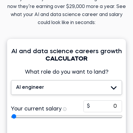
Analyst
ML Engineer at
PERFACCT GmbH
now they’re earning over $29,000 more a year. See
Before 365:
English teacher
Before 365:
what your AI and data science career and salary
Research analyst at KIIT
Read story
University
could look like in seconds:
Read story
AI and data science careers growth
CALCULATOR
Tomasz Z.
Business Analyst
What role do you want to land?
Developer at Lincoln
Electric EMEA
Tamizhazhagan M.
Before 365:
Product support
engineer at TD Synnex
Freelance research
AI engineer
analyst
Before 365:
Read story
Project associate at Telstra
Watch story
$
Your current salary