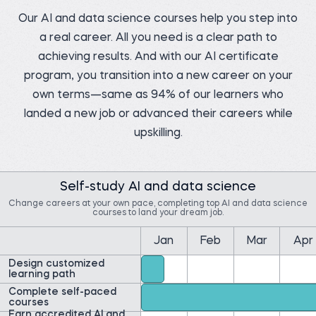
Our AI and data science courses help you step into
a real career. All you need is a clear path to
achieving results. And with our AI certificate
program, you transition into a new career on your
Pedro C.
Data Manager at NIBOL
own terms—same as 94% of our learners who
Ltda
Matt M.
Compliance Analyst at
Before 365:
landed a new job or advanced their careers while
Movement Mortgage
Industrial Engineer at
NIBOL Ltda
Before 365:
upskilling.
Mortgage Loan Officer at
Watch story
Movement Mortgage
Watch story
Self-study AI and data science
Change careers at your own pace, completing top AI and data science
courses to land your dream job.
Jan
Feb
Mar
Apr
Yolibeth A.
Design customized
Ernest A.
Digital strategy and
learning path
marketing analyst at
Data Insights Analytics
Laboratorio Vida y Salud
Cloud Engineer at
Amazon Web Services
Complete self-paced
Before 365:
(AWS)
courses
Business development
Earn accredited AI and
Before 365: