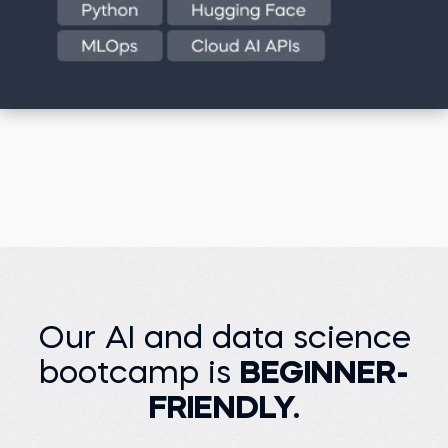
Our AI and data science
bootcamp is
BEGINNER-
FRIENDLY.