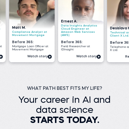
Ernest A.
Data Insights Analytics
Desislava H.
Cloud Engineer at
Analyst at
Amazon Web Services
Technical associate at
Mortgage
(AWS)
Client X Ltd.
5:
Before 365:
Before 365:
n Officer at
Field Researcher at
Telephone agent at Client
ortgage
IDInsight
X Ltd.
tch story
Watch story
Read story
WHAT PATH BEST FITS MY LIFE?
Your career in AI and
data science
STARTS TODAY.