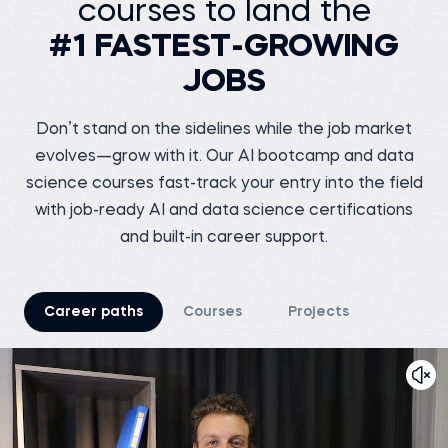
courses to land the
Senior Data Engineer at
VOIS
Siddhant G.
#1 FASTEST-GROWING
Business analyst at
Before 365:
Meesho
Software Tester at Testing
JOBS
Geeks
Before 365:
Store sales internship at
Watch story
iNeuron
Read story
Don’t stand on the sidelines while the job market
evolves—grow with it. Our AI bootcamp and data
science courses fast-track your entry into the field
with job-ready AI and data science certifications
and built-in career support.
Tsiory R.
Junior marketing
research officer at
Nutreco
Shreshth V.
Before 365:
Marketing Chief at
Career paths
Courses
Projects
TEDxNSUT
Business development
intern at Connecteo
Madagascar
Before 365:
Business Analyst at
Watch story
Junglee Games
Read story