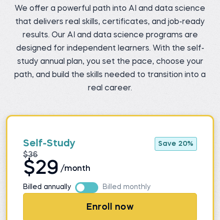
We offer a powerful path into AI and data science
that delivers real skills, certificates, and job-ready
results. Our AI and data science programs are
designed for independent learners. With the self-
study annual plan, you set the pace, choose your
path, and build the skills needed to transition into a
real career.
Self-Study
Save 20%
$36
$29
/month
Billed annually
Billed monthly
Enroll now