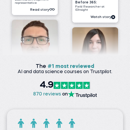
James G.
Data Scientist at
ClearWatt
Desislava H.
Technical associate at
Before 365:
Client X Ltd.
Technical Engineer at GI
Energy
Before 365:
Telephone agent at Client
Watch story
X Ltd.
Read story
The
#1 most reviewed
AI and data science courses on Trustpilot.
4.9
Nada A.
Senior Data Engineer at
VOIS
Siddhant G.
870 reviews
on
Business analyst at
Before 365:
Meesho
Software Tester at Testing
Geeks
Before 365:
Store sales internship at
Watch story
iNeuron
Read story