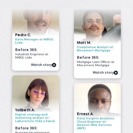
Before 365:
Movement Mortgage
Industrial Engineer at
NIBOL Ltda
Before 365:
Mortgage Loan Officer at
Watch story
Movement Mortgage
Watch story
Yolibeth A.
Ernest A.
Digital strategy and
marketing analyst at
Data Insights Analytics
Laboratorio Vida y Salud
Cloud Engineer at
Amazon Web Services
Before 365:
(AWS)
Business development
Before 365:
representative
Field Researcher at
Read story
IDInsight
Watch story