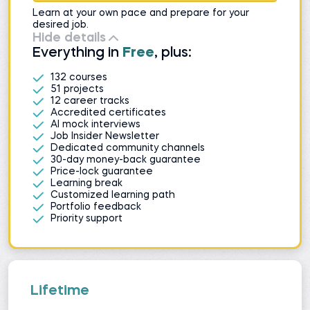
Learn at your own pace and prepare for your
desired job.
Hide details
Everything in
Free
, plus:
132 courses
51 projects
12 career tracks
Accredited certificates
AI mock interviews
Job Insider Newsletter
Dedicated community channels
30-day money-back guarantee
Price-lock guarantee
Learning break
Customized learning path
Portfolio feedback
Priority support
Lifetime