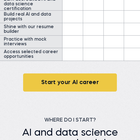
representative
data science
Field Researcher at
Read story
IDInsight
certification
Build real AI and data
Watch story
projects
Shine with our resume
builder
Practice with mock
interviews
Access selected career
opportunities
James G.
Data Scientist at
ClearWatt
Desislava H.
Technical associate at
Before 365:
Client X Ltd.
Technical Engineer at GI
Energy
Start your AI career
Before 365:
Telephone agent at Client
Watch story
X Ltd.
Read story
WHERE DO I START?
AI and data science
Nada A.