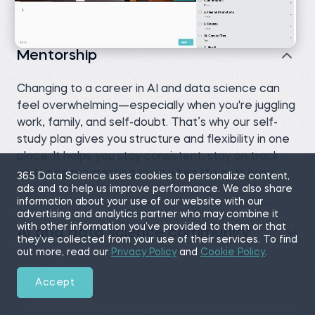
Mentorship
Changing to a career in AI and data science can
feel overwhelming—especially when you're juggling
work, family, and self-doubt. That’s why our self-
study plan gives you structure and flexibility in one
place. It helps you stay consistent, stay on track,
and keep progressing even when life gets busy.
365 Data Science uses cookies to personalize content,
ads and to help us improve performance. We also share
information about your use of our website with our
advertising and analytics partner who may combine it
with other information you’ve provided to them or that
AI and data science community
they’ve collected from your use of their services. To find
out more, read our
Privacy Policy
and
Cookie Policy
.
Accept