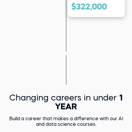
$322,000
Changing careers in under
1
YEAR
Build a career that makes a difference with our AI
and data science courses.