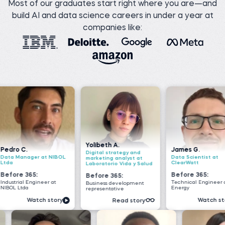
Most of our graduates start right where you are—and
build AI and data science careers in under a year at
companies like:
Yolibeth A.
James G.
Nada 
Digital strategy and
NIBOL
Data Scientist at
Senior 
marketing analyst at
ClearWatt
VOIS
Laboratorio Vida y Salud
Before 365:
Before
Before 365:
at
Technical Engineer at GI
Software
Business development
Energy
Geeks
representative
tory
Watch story
Read story