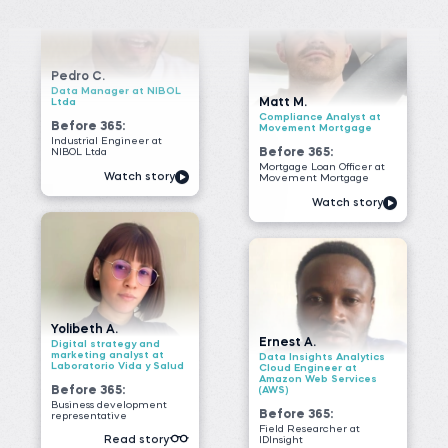
Mortgage Loan Officer at
Watch story
Movement Mortgage
Watch story
Yolibeth A.
Ernest A.
Digital strategy and
marketing analyst at
Data Insights Analytics
Laboratorio Vida y Salud
Cloud Engineer at
Amazon Web Services
Before 365:
(AWS)
Business development
Before 365:
representative
Field Researcher at
Read story
IDInsight
Watch story
James G.