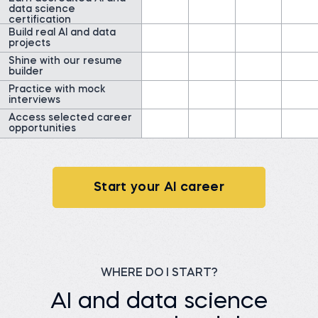
data science
Watch story
certification
Build real AI and data
projects
Shine with our resume
builder
Practice with mock
interviews
James G.
Data Scientist at
Access selected career
ClearWatt
Desislava H.
opportunities
Technical associate at
Before 365:
Client X Ltd.
Technical Engineer at GI
Energy
Before 365:
Telephone agent at Client
Watch story
X Ltd.
Start your AI career
Read story
WHERE DO I START?
Nada A.
AI and data science
Senior Data Engineer at
VOIS
Siddhant G.