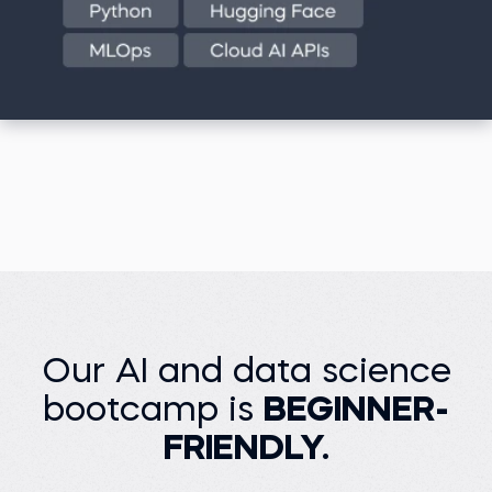
Our AI and data science
bootcamp is
BEGINNER-
FRIENDLY.