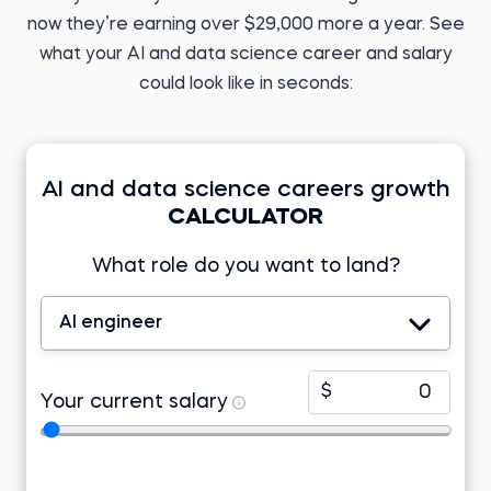
English teacher
Before 365:
Research analyst at KIIT
now they’re earning over $29,000 more a year. See
Read story
University
what your AI and data science career and salary
Read story
could look like in seconds:
AI and data science careers growth
Tomasz Z.
CALCULATOR
Business Analyst
Developer at Lincoln
Electric EMEA
Tamizhazhagan M.
What role do you want to land?
Before 365:
Product support
engineer at TD Synnex
Freelance research
analyst
Before 365:
Read story
Project associate at Telstra
AI engineer
Watch story
$
Your current salary
Arowosegbe I.
Lab program associate