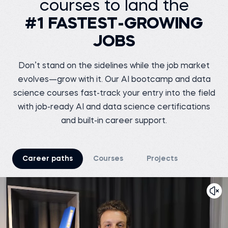
courses to land the
Business analyst at
Before 365:
Meesho
Software Tester at Testing
#1 FASTEST-GROWING
Geeks
Before 365:
Store sales internship at
Watch story
iNeuron
JOBS
Read story
Don’t stand on the sidelines while the job market
evolves—grow with it. Our AI bootcamp and data
science courses fast-track your entry into the field
Tsiory R.
with job-ready AI and data science certifications
Junior marketing
research officer at
and built-in career support.
Nutreco
Shreshth V.
Before 365:
Marketing Chief at
TEDxNSUT
Business development
intern at Connecteo
Madagascar
Before 365:
Career paths
Courses
Projects
Business Analyst at
Watch story
Junglee Games
Read story