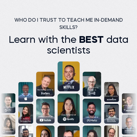
Before 365:
Watch story
Facilitator at Freadom
Read story
WHO DO I TRUST TO TEACH ME IN-DEMAND
SKILLS?
Learn with the
BEST
data
scientists
M K Junayed P.
Assistant Manager
(Analyst) at Green Delta
Insurance PLC
Basilio C.
Manager CBM/CVM at
Before 365:
Orange Bissau
Product development at
Bikroy
Before 365:
Data clerk at Public Health
Read story
Institute
Read story