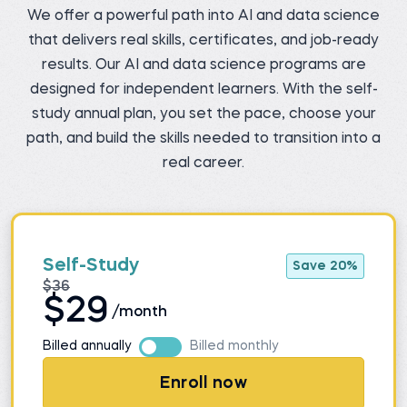
We offer a powerful path into AI and data science
that delivers real skills, certificates, and job-ready
results. Our AI and data science programs are
designed for independent learners. With the self-
study annual plan, you set the pace, choose your
path, and build the skills needed to transition into a
real career.
Self-Study
Save 20%
$36
$29
/month
Billed annually
Billed monthly
Enroll now