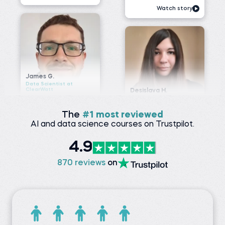
Data Scientist at
ClearWatt
Desislava H.
Technical associate at
Before 365:
Client X Ltd.
Technical Engineer at GI
Energy
Before 365:
Telephone agent at Client
Watch story
X Ltd.
Read story
The
#1 most reviewed
AI and data science courses on Trustpilot.
Nada A.
Senior Data Engineer at
VOIS
Siddhant G.
4.9
Business analyst at
Before 365:
Meesho
Software Tester at Testing
870 reviews
on
Geeks
Before 365:
Store sales internship at
Watch story
iNeuron
Read story