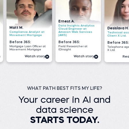
Ernest A.
Data Insights Analytics
Desislava H.
S
Cloud Engineer at
nalyst at
Amazon Web Services
Technical associate at
B
ortgage
(AWS)
Client X Ltd.
M
:
Before 365:
Before 365:
B
 Officer at
Field Researcher at
Telephone agent at Client
S
ortgage
IDInsight
X Ltd.
i
tch story
Watch story
Read story
WHAT PATH BEST FITS MY LIFE?
Your career in AI and
data science
STARTS TODAY.