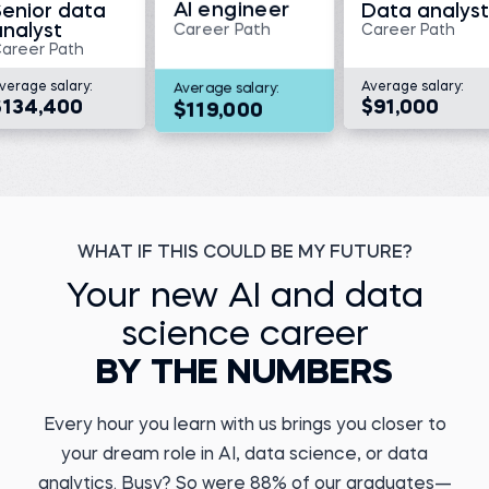
AI engineer
Senior data
Data analyst
analyst
Career Path
Career Path
areer Path
verage salary:
Average salary:
Average salary:
Megan V.
$134,400
$91,000
$119,000
Director, Translational
Medicine and Data
Management at KaliVir
Immunotherapeutics
Kristiyan Y.
Before 365:
Data Engineer at DSK
Bank
Medical scientist at
Triumvira Ummonologics
Before 365:
Watch story
Payments Agent
WHAT IF THIS COULD BE MY FUTURE?
Read story
Your new AI and data
science career
BY THE NUMBERS
Every hour you learn with us brings you closer to
Marcel A.
Business Operations
Yuvraj D.
Analyst
your dream role in AI, data science, or data
ML Engineer at
PERFACCT GmbH
Before 365:
analytics. Busy? So were 88% of our graduates—