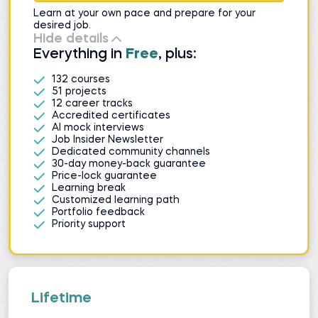
Learn at your own pace and prepare for your
desired job.
Hide details
Everything in
Free
, plus:
132 courses
51 projects
12 career tracks
Accredited certificates
AI mock interviews
Job Insider Newsletter
Dedicated community channels
30-day money-back guarantee
Price-lock guarantee
Learning break
Customized learning path
Portfolio feedback
Priority support
Lifetime