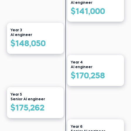
AI engineer
Read story
$141,000
Year 3
AI engineer
$148,050
Year 4
AI engineer
$170,258
Year 5
Senior AI engineer
$175,262
Year 6