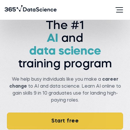
The #1
Serhan T.
Viachaslau K.
AI
and
Data analyst at State
farm
Senior data scientist at
Covtec
Before 365:
data science
Before 365:
Researcher at Wellesley
college
Head of antenna and
microwave department at
Read story
BSUIR
training program
Watch story
We help busy individuals like you make a
career
change
to AI and data science. Learn AI online to
gain skills 9 in 10 graduates use for landing high-
paying roles.
Pedro C.
Data Manager at NIBOL
Ltda
Matt M.
Compliance Analyst at
Start free
Before 365:
Movement Mortgage
Industrial Engineer at
NIBOL Ltda
Before 365: