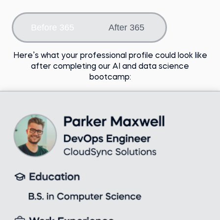
Choose an option
Before 365
After 365
Here’s what your professional profile could look like
after completing our AI and data science
bootcamp: