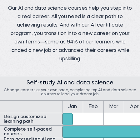
Our AI and data science courses help you step into
a real career. All you need is a clear path to
Pedro C.
achieving results. And with our AI certificate
Data Manager at NIBOL
Ltda
Matt M.
program, you transition into a new career on your
Compliance Analyst at
Before 365:
Movement Mortgage
own terms—same as 94% of our learners who
Industrial Engineer at
NIBOL Ltda
Before 365:
landed a new job or advanced their careers while
Mortgage Loan Officer at
Watch story
Movement Mortgage
upskilling.
Watch story
Self-study AI and data science
Change careers at your own pace, completing top AI and data science
courses to land your dream job.
Yolibeth A.
Ernest A.
Jan
Feb
Mar
Apr
Digital strategy and
marketing analyst at
Data Insights Analytics
Laboratorio Vida y Salud
Cloud Engineer at
Design customized
Amazon Web Services
Before 365:
(AWS)
learning path
Business development
Before 365:
Complete self-paced
representative
Field Researcher at
courses
Read story
IDInsight
Earn accredited AI and