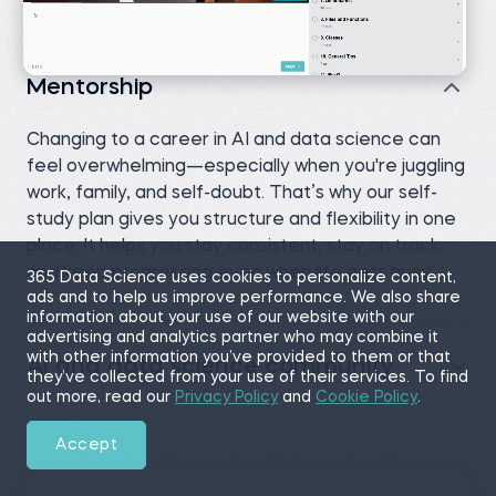
Mentorship
Changing to a career in AI and data science can
feel overwhelming—especially when you're juggling
work, family, and self-doubt. That’s why our self-
study plan gives you structure and flexibility in one
place. It helps you stay consistent, stay on track,
and keep progressing even when life gets busy.
365 Data Science uses cookies to personalize content,
ads and to help us improve performance. We also share
information about your use of our website with our
advertising and analytics partner who may combine it
with other information you’ve provided to them or that
AI and data science community
they’ve collected from your use of their services. To find
out more, read our
Privacy Policy
and
Cookie Policy
.
Accept