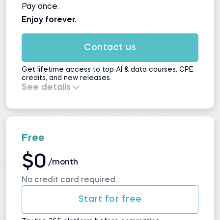
Pay once.
Enjoy forever.
Contact us
Get lifetime access to top AI & data courses, CPE
credits, and new releases.
See details
Everything in
Self-Study
, plus:
All upcoming courses and updates
No automatic renewals
Maximum value for long-term learners
Free
$0
/month
No credit card required.
Start for free