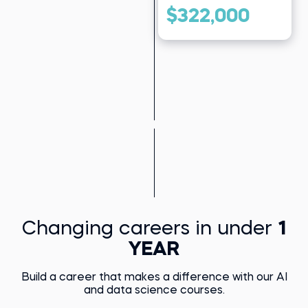
$322,000
Changing careers in under
1
YEAR
Build a career that makes a difference with our AI
and data science courses.