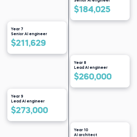
Senior AI engineer
$184,025
Year 7
Senior AI engineer
$211,629
Year 8
Lead AI engineer
$260,000
Year 9
Lead AI engineer
$273,000
Year 10
AI architect