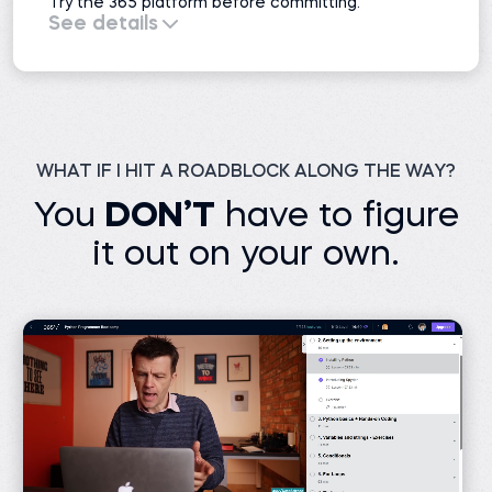
Try the 365 platform before committing.
See details
All course previews
51 projects
Interactive exercises
Practice exams
Learning resources
Career resources
1 AI mock interview
WHAT IF I HIT A ROADBLOCK ALONG THE WAY?
You
DON’T
have to figure
it out on your own.