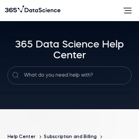
365 Data Science Help
Center
Help Center
Subscription and Billing