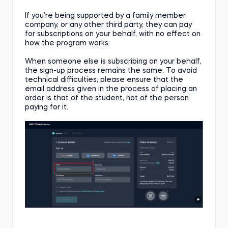
If you’re being supported by a family member,
company, or any other third party, they can pay
for subscriptions on your behalf, with no effect on
how the program works.
When someone else is subscribing on your behalf,
the sign-up process remains the same. To avoid
technical difficulties, please ensure that the
email address given in the process of placing an
order is that of the student, not of the person
paying for it.