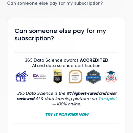
Can someone else pay for my subscription?
Can someone else pay for my
subscription?
365 Data Science awards
ACCREDITED
AI and data science certification:
365 Data Science is the
#1 highest-rated and most
reviewed
AI & data learning platform on
Trustpilot
—100% online.
TRY IT FOR FREE NOW