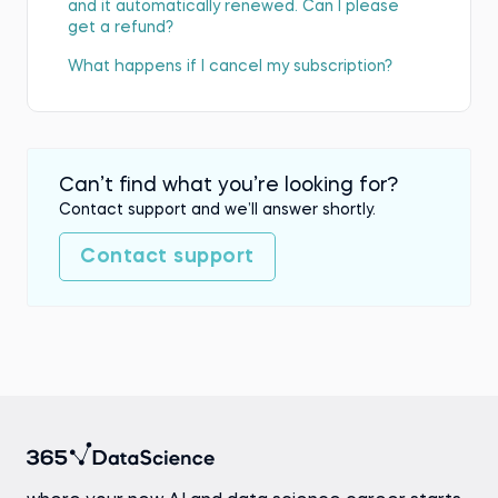
and it automatically renewed. Can I please
get a refund?
What happens if I cancel my subscription?
Can’t find what you’re looking for?
Contact support and we’ll answer shortly.
Contact support