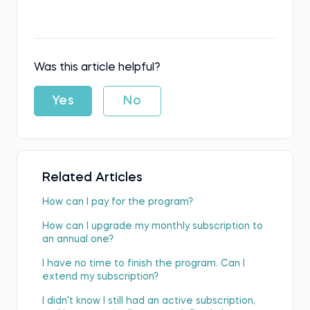
Was this article helpful?
Yes
No
Related Articles
How can I pay for the program?
How can I upgrade my monthly subscription to
an annual one?
I have no time to finish the program. Can I
extend my subscription?
I didn't know I still had an active subscription,