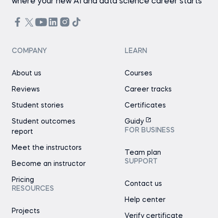
where your new AI and data science career starts
COMPANY
LEARN
About us
Courses
Reviews
Career tracks
Student stories
Certificates
Student outcomes
Guidy
FOR BUSINESS
report
Meet the instructors
Team plan
SUPPORT
Become an instructor
Pricing
Contact us
RESOURCES
Help center
Projects
Verify certificate