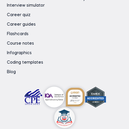
Interview simulator
Career quiz
Career guides
Flashcards
Course notes
Infographics
Coding templates
Blog