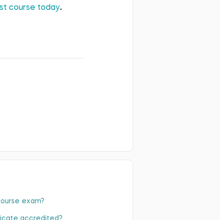
irst course today
.
 course exam?
ficate accredited?