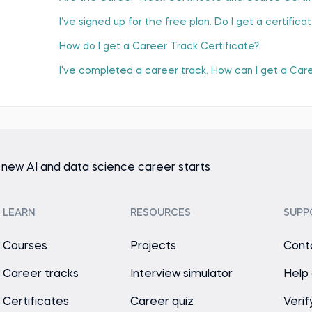
I’ve signed up for the free plan. Do I get a certifica
How do I get a Career Track Certificate?
I've completed a career track. How can I get a Car
 new AI and data science career starts
LEARN
RESOURCES
SUPP
Courses
Projects
Cont
Career tracks
Interview simulator
Help
Certificates
Career quiz
Verif