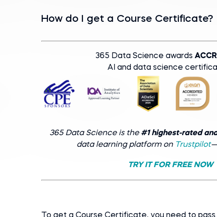
How do I get a Course Certificate?
365 Data Science awards
ACCR
AI and data science certifica
365 Data Science is the
#1 highest-rated an
data learning platform on
Trustpilot
—
TRY IT FOR FREE NOW
To get a Course Certificate, you need to pa