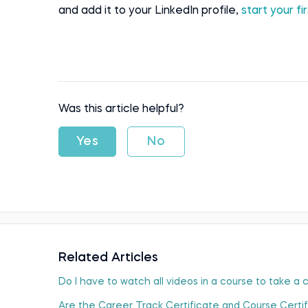
and add it to your LinkedIn profile,
start your f
Was this article helpful?
Yes
No
Related Articles
Do I have to watch all videos in a course to take a
Are the Career Track Certificate and Course Certi