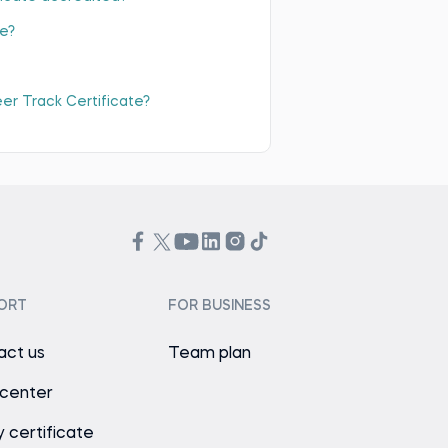
te?
eer Track Certificate?
ORT
FOR BUSINESS
act us
Team plan
 center
y certificate