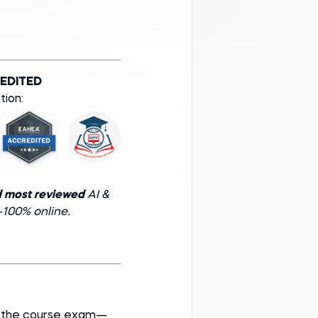
EDITED
tion:
d most reviewed
AI &
100% online.
ss the course exam—