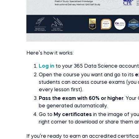
Here’s how it works:
Log in
to your 365 Data Science account
Open the course you want and go to its
e
students can access course exams (you do
every lesson first).
Pass the exam with 60% or higher
. Your
be generated automatically.
Go to
My certificates
in the image of yo
right corner to download or share them a
If you’re ready to earn an accredited certifi