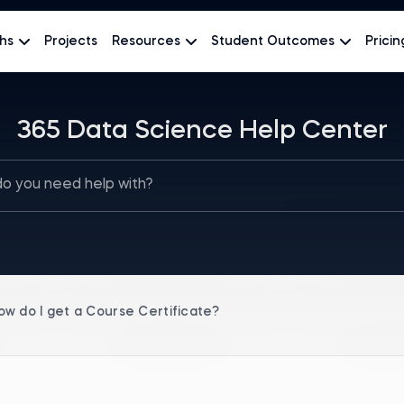
hs
Projects
Resources
Student Outcomes
Pricin
365 Data Science Help Center
ow do I get a Course Certificate?