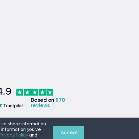
4.9
Based on
870
reviews
lso share information
 information you’ve
Accept
e
Privacy Policy
Cookies
Privacy Policy
and