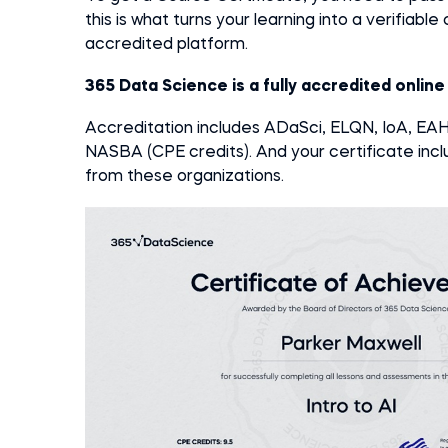
this is what turns your learning into a verifiabl
accredited platform.
365 Data Science is a fully accredited onlin
Accreditation includes ADaSci, ELQN, IoA, E
NASBA (CPE credits).
And your certificate inclu
from these organizations.