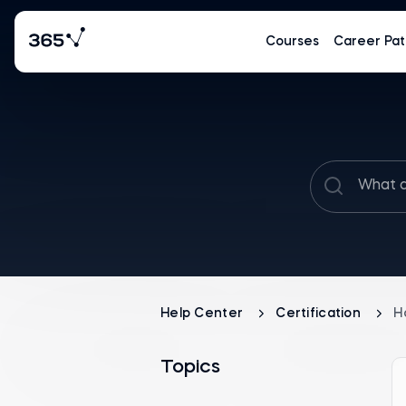
Courses
Career Pat
Help Center
Certification
H
Topics