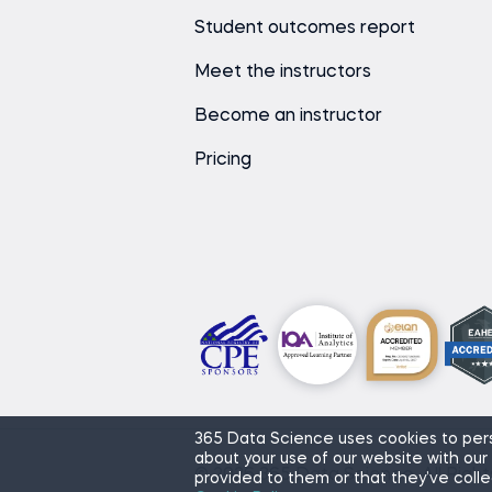
Student outcomes report
Meet the instructors
Become an instructor
Pricing
365 Data Science uses cookies to pers
about your use of our website with our
© 2026 365 Data Science. All Righ
provided to them or that they’ve colle