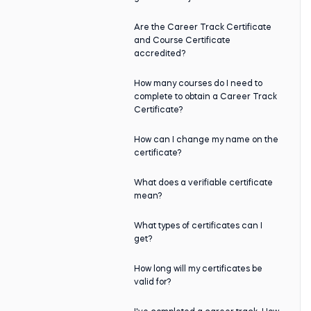
Are the Career Track Certificate
and Course Certificate
accredited?
How many courses do I need to
complete to obtain a Career Track
Certificate?
How can I change my name on the
certificate?
What does a verifiable certificate
mean?
What types of certificates can I
get?
How long will my certificates be
valid for?