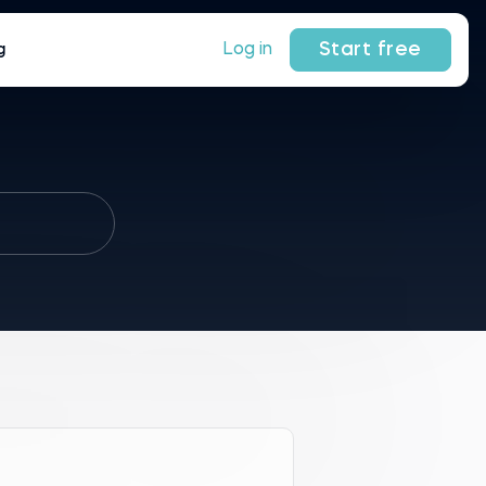
Start free
Log in
g