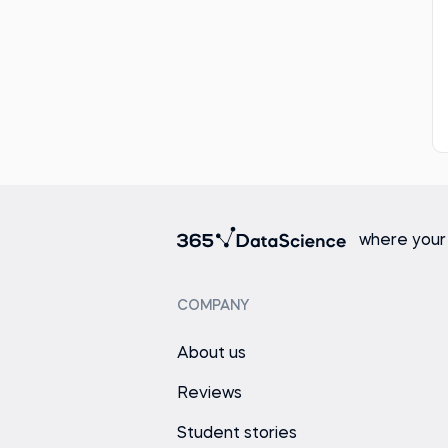
where your
COMPANY
About us
Reviews
Student stories