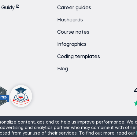
Guidy
Career guides
Flashcards
Course notes
Infographics
Coding templates
Blog
onalize content, ads and to help us improve performance. We a
 advertising and analytics partner who may combine it with other
ts Reserved.
Sitemap
Terms of Us
cted from your use of their services. To find out more, read our