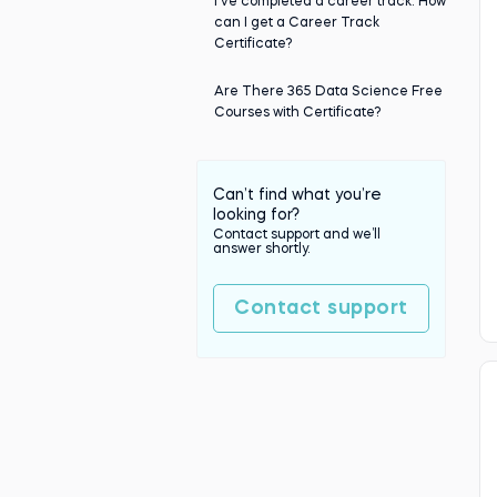
I've completed a career track. How
can I get a Career Track
Certificate?
Are There 365 Data Science Free
Courses with Certificate?
Can’t find what you’re
looking for?
Contact support and we’ll
answer shortly.
Contact support