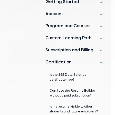
Getting Started
Account
Program and Courses
Custom Learning Path
Subscription and Billing
Certification
Is the 365 Data Science
certificate free?
Can I use the Resume Builder
without a paid subscription?
Is my resume visible to other
students and future employers?