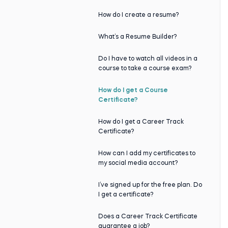
How do I create a resume?
What’s a Resume Builder?
Do I have to watch all videos in a
course to take a course exam?
How do I get a Course
Certificate?
How do I get a Career Track
Certificate?
How can I add my certificates to
my social media account?
I’ve signed up for the free plan. Do
I get a certificate?
Does a Career Track Certificate
guarantee a job?