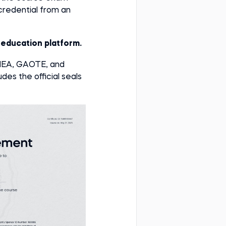
e credential from an
e education platform.
AHEA, GAOTE, and
des the official seals