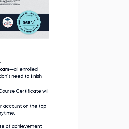
.
xam
—all enrolled
n’t need to finish
 Course Certificate will
ur account on the top
nytime.
cate of achievement