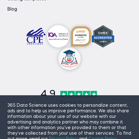
Blog
4.9
Based on
870
365 Data Science uses cookies to personalize content,
reviews
ads and to help us improve performance. We also share
information about your use of our website with our
advertising and analytics partner who may combine it
with other information you’ve provided to them or that
they’ve collected from your use of their services. To find
Sitemap
Terms of Use