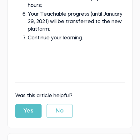
hours;
Your Teachable progress (until January
29, 2021) will be transferred to the new
platform;
Continue your learning.
Was this article helpful?
Yes
No