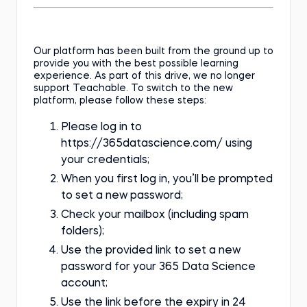
Our platform has been built from the ground up to
provide you with the best possible learning
experience. As part of this drive, we no longer
support Teachable. To switch to the new
platform, please follow these steps:
Please log in to
https://365datascience.com/ using
your credentials;
When you first log in, you’ll be prompted
to set a new password;
Check your mailbox (including spam
folders);
Use the provided link to set a new
password for your 365 Data Science
account;
Use the link before the expiry in 24