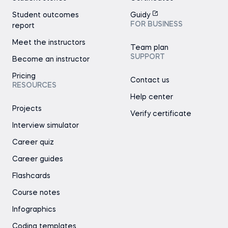
Student outcomes
Guidy
FOR BUSINESS
report
Meet the instructors
Team plan
SUPPORT
Become an instructor
Pricing
Contact us
RESOURCES
Help center
Projects
Verify certificate
Interview simulator
Career quiz
Career guides
Flashcards
Course notes
Infographics
Coding templates