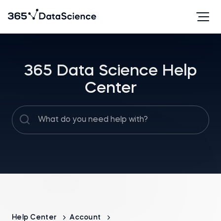
365 Data Science Help
Center
Help Center
Account