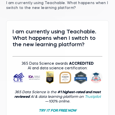
I am currently using Teachable. What happens when I
switch to the new learning platform?
I am currently using Teachable.
What happens when I switch to
the new learning platform?
365 Data Science awards
ACCREDITED
AI and data science certification:
365 Data Science is the
#1 highest-rated and most
reviewed
AI & data learning platform on
Trustpilot
—100% online.
TRY IT FOR FREE NOW