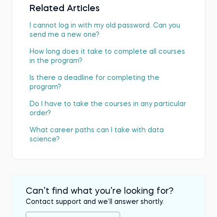
Related Articles
I cannot log in with my old password. Can you
send me a new one?
How long does it take to complete all courses
in the program?
Is there a deadline for completing the
program?
Do I have to take the courses in any particular
order?
What career paths can I take with data
science?
Can’t find what you’re looking for?
Contact support and we’ll answer shortly.