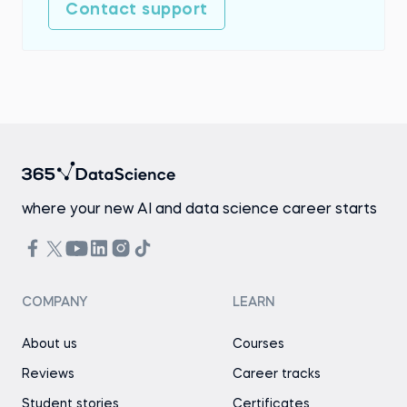
Contact support
where your new AI and data science career starts
COMPANY
LEARN
About us
Courses
Reviews
Career tracks
Student stories
Certificates