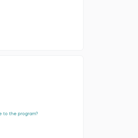
ibe to the program?