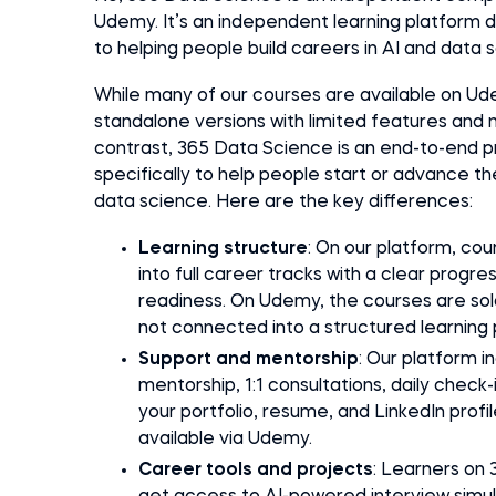
Udemy. It’s an independent learning platform 
to helping people build careers in AI and data 
While many of our courses are available on Ud
standalone versions with limited features and n
contrast, 365 Data Science is an end-to-end p
specifically to help people start or advance the
data science. Here are the key differences:
Learning structure
: On our platform, co
into full career tracks with a clear progre
readiness. On Udemy, the courses are sold
not connected into a structured learning 
Support and mentorship
: Our platform i
mentorship, 1:1 consultations, daily check
your portfolio, resume, and LinkedIn prof
available via Udemy.
Career tools and projects
: Learners on