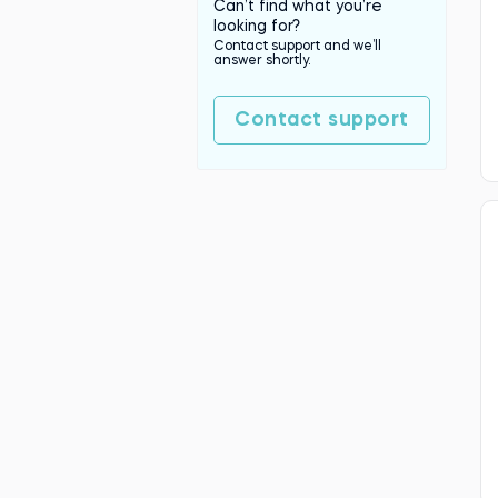
Can’t find what you’re
looking for?
Contact support and we’ll
answer shortly.
Contact support