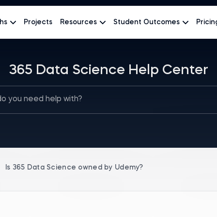
hs
Projects
Resources
Student Outcomes
Pricin
365 Data Science Help Center
Is 365 Data Science оwned by Udemy?