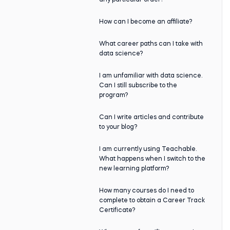
any particular order?
How can I become an affiliate?
What career paths can I take with
data science?
I am unfamiliar with data science.
Can I still subscribe to the
program?
Can I write articles and contribute
to your blog?
I am currently using Teachable.
What happens when I switch to the
new learning platform?
How many courses do I need to
complete to obtain a Career Track
Certificate?