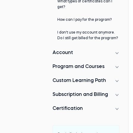
What types of certificates can I
get?
How can I pay for the program?
I don't use my account anymore.
Do I still get billed for the program?
Account
Program and Courses
Custom Learning Path
Subscription and Billing
Certification