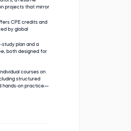
lators, a resume
n projects that mirror
ffers CPE credits and
zed by global
lf-study plan and a
e, both designed for
.
 individual courses on
luding structured
nd hands-on practice—