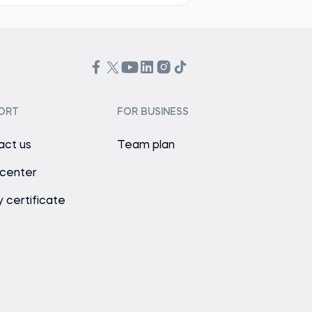
ORT
FOR BUSINESS
act us
Team plan
 center
y certificate