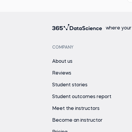
where your
COMPANY
About us
Reviews
Student stories
Student outcomes report
Meet the instructors
Become an instructor