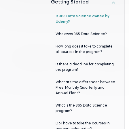
Getting Started
Is 365 Data Science оwned by
Udemy?
Who оwns 365 Data Science?
How long does it take to complete
all courses in the program?
Is there a deadline for completing
the program?
What are the differences between
Free, Monthly, Quarterly, and
Annual Plans?
What is the 365 Data Science
program?
Do I have to take the courses in