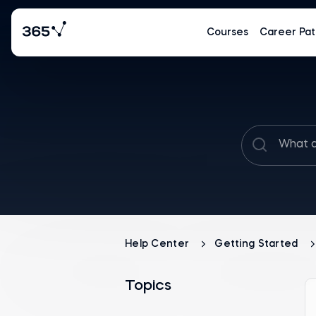
Courses
Career Pat
Help Center
Getting Started
Topics