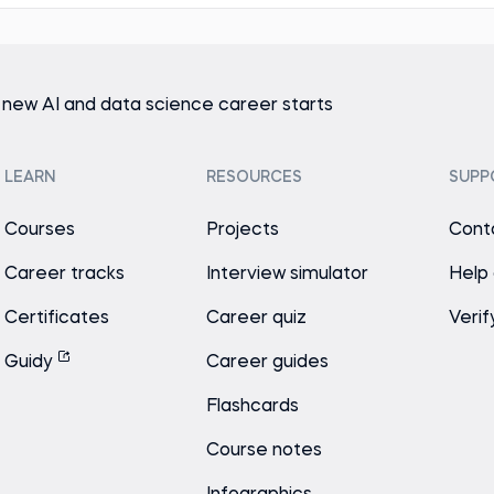
 new AI and data science career starts
LEARN
RESOURCES
SUPP
Courses
Projects
Cont
Career tracks
Interview simulator
Help
Certificates
Career quiz
Verif
Guidy
Career guides
Flashcards
Course notes