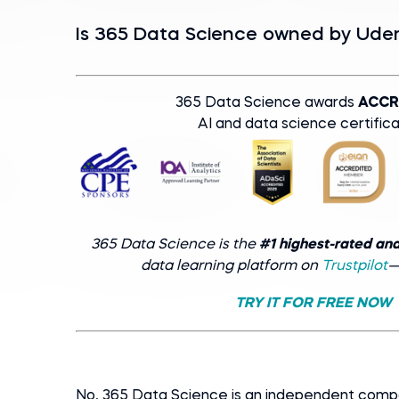
Is 365 Data Science оwned by Ud
365 Data Science awards
ACCR
AI and data science certifica
365 Data Science is the
#1 highest-rated an
data learning platform on
Trustpilot
—
TRY IT FOR FREE NOW
No, 365 Data Science is an independent com