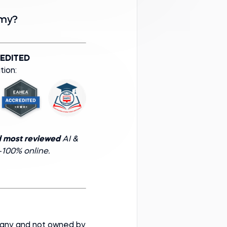
emy?
EDITED
tion:
d most reviewed
AI &
100% online.
pany and not owned by