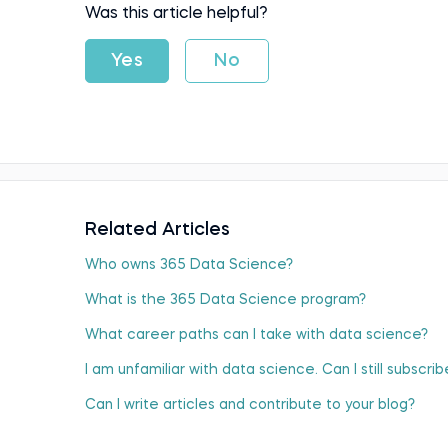
Was this article helpful?
Yes
No
Related Articles
Who оwns 365 Data Science?
What is the 365 Data Science program?
What career paths can I take with data science?
I am unfamiliar with data science. Can I still subscr
Can I write articles and contribute to your blog?