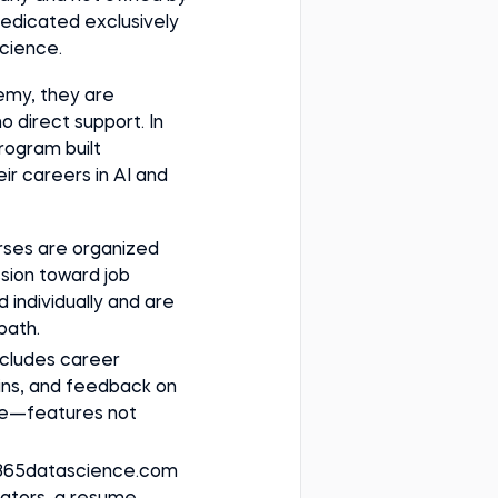
dedicated exclusively
science.
emy, they are
o direct support. In
rogram built
ir careers in AI and
urses are organized
ssion toward job
 individually and are
path.
ncludes career
-ins, and feedback on
ile—features not
 365datascience.com