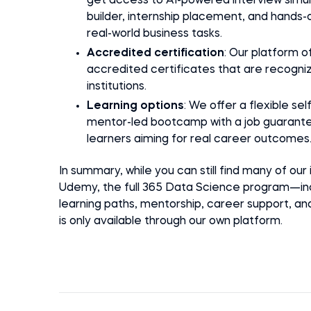
get access to AI-powered interview simu
builder, internship placement, and hands-o
real-world business tasks.
Accredited certification
: Our platform o
accredited certificates that are recogni
institutions.
Learning options
: We offer a flexible se
mentor-led bootcamp with a job guarante
learners aiming for real career outcomes
In summary, while you can still find many of our
Udemy, the full 365 Data Science program—inc
learning paths, mentorship, career support, a
is only available through our own platform.