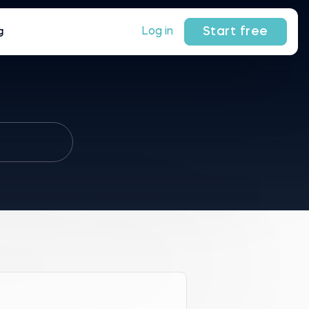
Start free
Log in
g