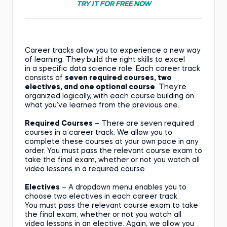
TRY IT FOR FREE NOW
Career tracks allow you to experience a new way
of learning. They build the right skills to excel
in a specific data science role. Each career track
consists of
seven required courses, two
electives, and one optional course
. They’re
organized logically, with each course building on
what you’ve learned from the previous one.
Required Courses
– There are seven required
courses in a career track. We allow you to
complete these courses at your own pace in any
order. You must pass the relevant course exam to
take the final exam, whether or not you watch all
video lessons in a required course.
Electives
– A dropdown menu enables you to
choose two electives in each career track.
You must pass the relevant course exam to take
the final exam, whether or not you watch all
video lessons in an elective. Again, we allow you