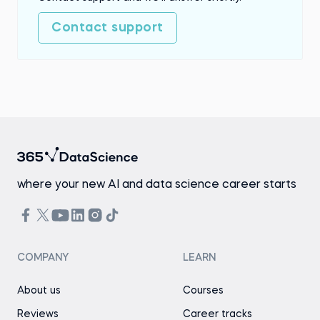
Contact support
where your new AI and data science career starts
COMPANY
LEARN
About us
Courses
Reviews
Career tracks