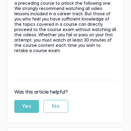
a preceding course to unlock the following one.
We strongly recommend watching all video
lessons included in a career track. But those of
you who feel you have sufficient knowledge of
the topics covered in a course can directly
proceed to the course exam without watching all
the videos. Whether you fail or pass on your first
attempt, you must watch at least 30 minutes of
the course content each time you wish to
retake a course exam.
Was this article helpful?
Yes
No