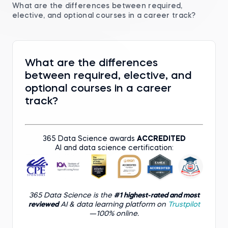
What are the differences between required,
elective, and optional courses in a career track?
What are the differences
between required, elective, and
optional courses in a career
track?
365 Data Science awards
ACCREDITED
AI and data science certification:
365 Data Science is the
#1 highest-rated and most
reviewed
AI & data learning platform on
Trustpilot
—100% online.