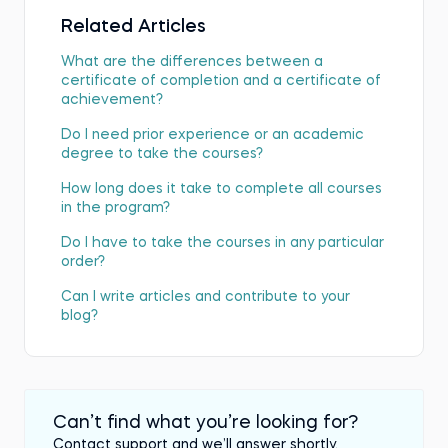
Related Articles
What are the differences between a
certificate of completion and a certificate of
achievement?
Do I need prior experience or an academic
degree to take the courses?
How long does it take to complete all courses
in the program?
Do I have to take the courses in any particular
order?
Can I write articles and contribute to your
blog?
Can’t find what you’re looking for?
Contact support and we’ll answer shortly.