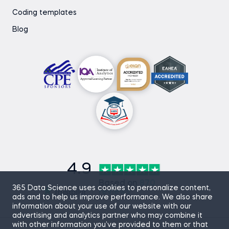
Coding templates
Blog
4.9
Based on
870
365 Data Science uses cookies to personalize content,
reviews
ads and to help us improve performance. We also share
information about your use of our website with our
advertising and analytics partner who may combine it
with other information you’ve provided to them or that