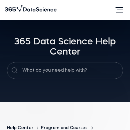
365 Data Science Help
Center
Help Center
Program and Courses