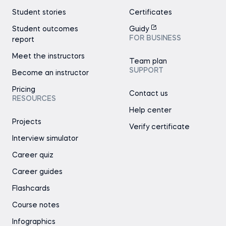
Student stories
Certificates
Student outcomes
Guidy
FOR BUSINESS
report
Meet the instructors
Team plan
SUPPORT
Become an instructor
Pricing
Contact us
RESOURCES
Help center
Projects
Verify certificate
Interview simulator
Career quiz
Career guides
Flashcards
Course notes
Infographics