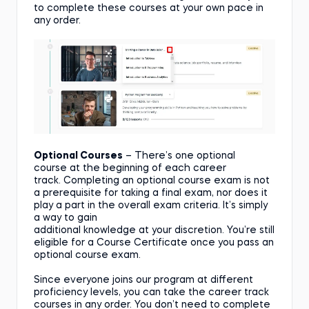
to complete these courses at your own pace in
any order.
Optional Courses
– There’s one optional
course at the beginning of each career
track. Completing an optional course exam is not
a prerequisite for taking a final exam, nor does it
play a part in the overall exam criteria. It’s simply
a way to gain
additional knowledge at your discretion. You’re still
eligible for a Course Certificate once you pass an
optional course exam.
Since everyone joins our program at different
proficiency levels, you can take the career track
courses in any order. You don’t need to complete