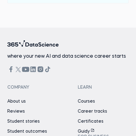
where your new AI and data science career starts
COMPANY
LEARN
About us
Courses
Reviews
Career tracks
Student stories
Certificates
Student outcomes
Guidy