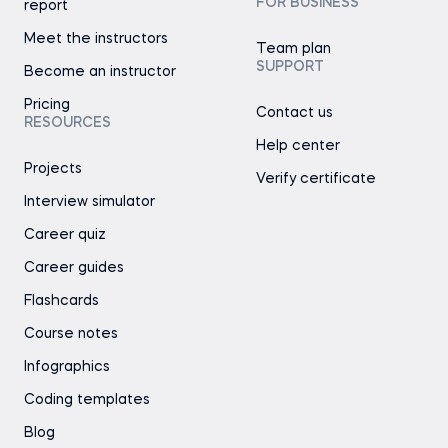
FOR BUSINESS
report
Meet the instructors
Team plan
SUPPORT
Become an instructor
Pricing
Contact us
RESOURCES
Help center
Projects
Verify certificate
Interview simulator
Career quiz
Career guides
Flashcards
Course notes
Infographics
Coding templates
Blog