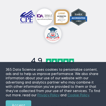
4.9
Based on
870
365 Data Science uses cookies to personalize content,
reviews
ads and to help us improve performance. We also share
information about your use of our website with our
advertising and analytics partner who may combine it
with other information you’ve provided to them or that
they’ve collected from your use of their services. To find
Sitemap
Terms of Use
out more, read our
Privacy Policy
and
Cookie Policy
.
Privacy Policy
Cookies
Accept