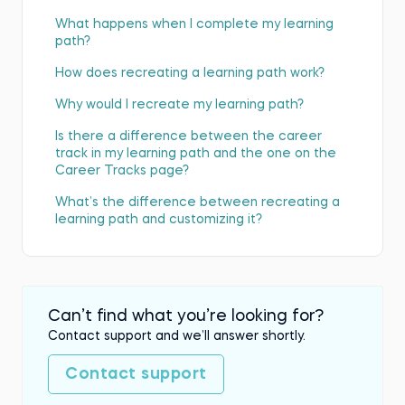
What happens when I complete my learning
path?
How does recreating a learning path work?
Why would I recreate my learning path?
Is there a difference between the career
track in my learning path and the one on the
Career Tracks page?
What’s the difference between recreating a
learning path and customizing it?
Can’t find what you’re looking for?
Contact support and we’ll answer shortly.
Contact support