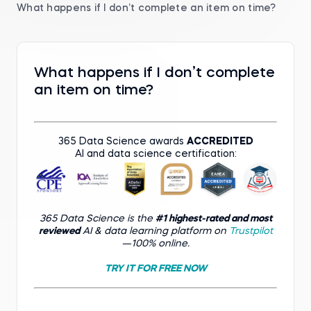
What happens if I don’t complete an item on time?
What happens if I don’t complete
an item on time?
365 Data Science awards
ACCREDITED
AI and data science certification:
365 Data Science is the
#1 highest-rated and most
reviewed
AI & data learning platform on
Trustpilot
—100% online.
TRY IT FOR FREE NOW