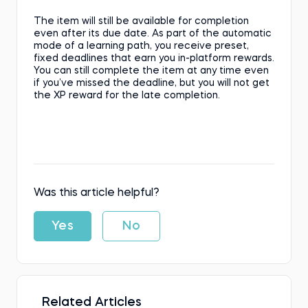
The item will still be available for completion
even after its due date. As part of the automatic
mode of a learning path, you receive preset,
fixed deadlines that earn you in-platform rewards.
You can still complete the item at any time even
if you’ve missed the deadline, but you will not get
the XP reward for the late completion.
Was this article helpful?
Yes
No
Related Articles