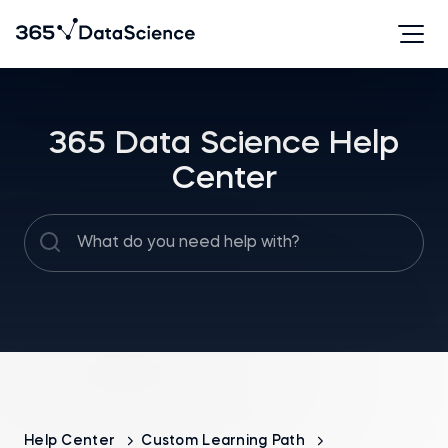
365 Data Science Help
Center
Help Center
Custom Learning Path