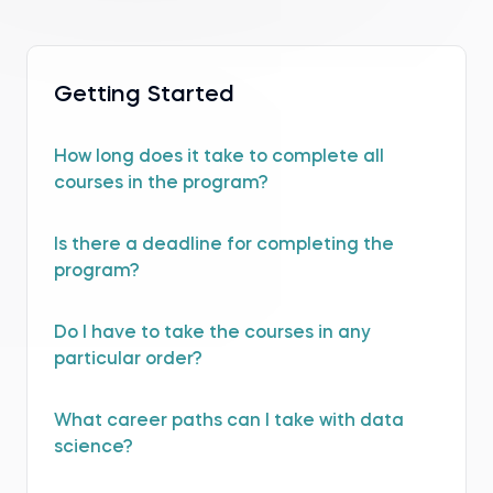
Getting Started
How long does it take to complete all
courses in the program?
Is there a deadline for completing the
program?
Do I have to take the courses in any
particular order?
What career paths can I take with data
science?