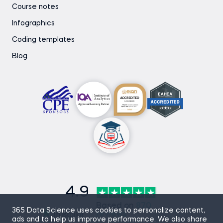
Course notes
Infographics
Coding templates
Blog
4.9
Based on
870
365 Data Science uses cookies to personalize content,
reviews
ads and to help us improve performance. We also share