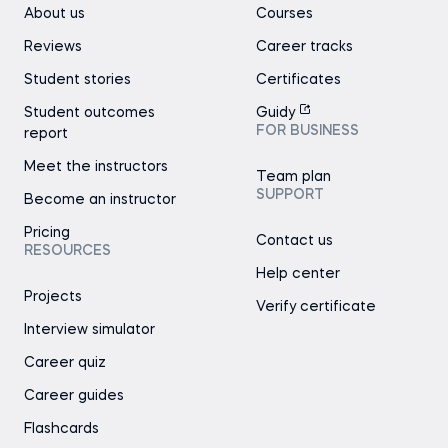
About us
Courses
Reviews
Career tracks
Student stories
Certificates
Student outcomes
Guidy
FOR BUSINESS
report
Meet the instructors
Team plan
SUPPORT
Become an instructor
Pricing
Contact us
RESOURCES
Help center
Projects
Verify certificate
Interview simulator
Career quiz
Career guides
Flashcards