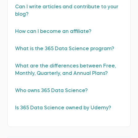
Can I write articles and contribute to your
blog?
How can I become an affiliate?
What is the 365 Data Science program?
What are the differences between Free,
Monthly, Quarterly, and Annual Plans?
Who оwns 365 Data Science?
Is 365 Data Science оwned by Udemy?