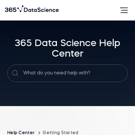
365 Data Science Help
Center
Help Center
Getting Started