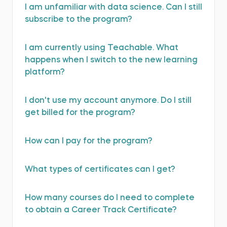
I am unfamiliar with data science. Can I still
subscribe to the program?
I am currently using Teachable. What
happens when I switch to the new learning
platform?
I don't use my account anymore. Do I still
get billed for the program?
How can I pay for the program?
What types of certificates can I get?
How many courses do I need to complete
to obtain a Career Track Certificate?