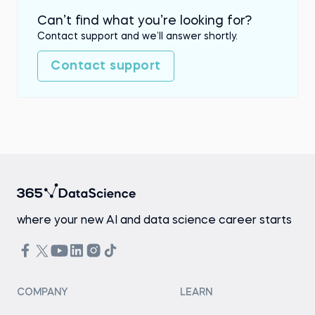
Can’t find what you’re looking for?
Contact support and we’ll answer shortly.
Contact support
where your new AI and data science career starts
COMPANY
LEARN