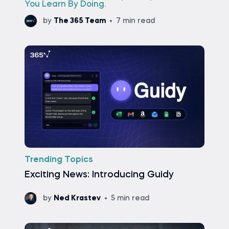
You Learn By Doing.
by
The 365 Team
7 min read
Trending Topics
Exciting News: Introducing Guidy
by
Ned Krastev
5 min read