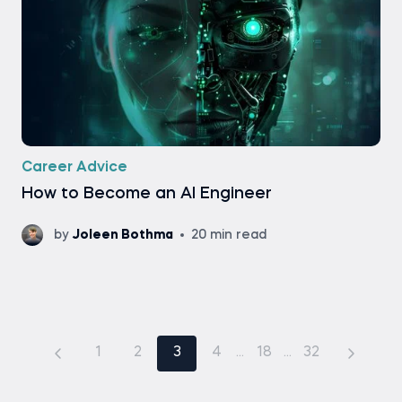
Career Advice
How to Become an AI Engineer
by
Joleen Bothma
20 min read
1
2
3
4
...
18
...
32