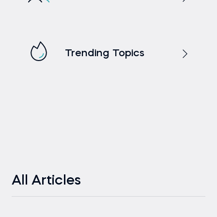
Trending Topics
All Articles