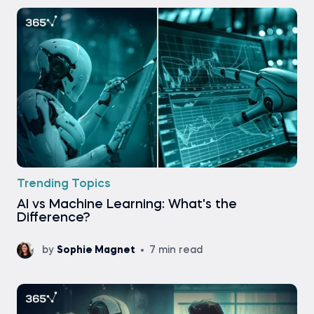
Trending Topics
AI vs Machine Learning: What's the
Difference?
by
Sophie Magnet
7 min read