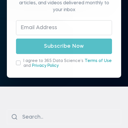
articles, and videos delivered monthly to
your inbox
Subscribe Now
I agree to 365 Data Science’s
Terms of Use
and
Privacy Policy