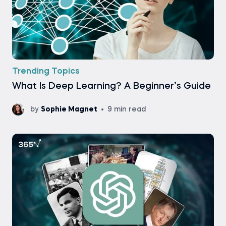
Trending Topics
What Is Deep Learning? A Beginner’s Guide
by
Sophie Magnet
9 min read