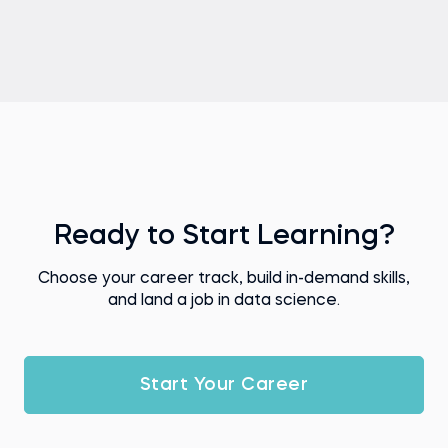
Ready to Start Learning?
Choose your career track, build in-demand skills,
and land a job in data science.
Start Your Career