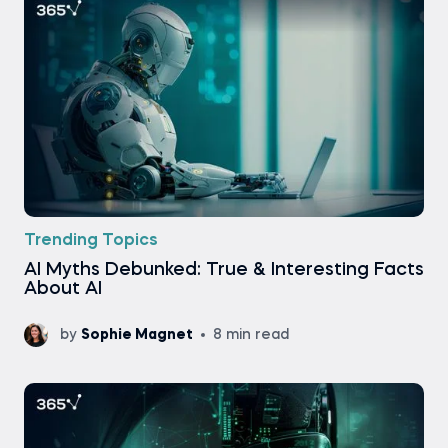
Trending Topics
AI Myths Debunked: True & Interesting Facts
About AI
by
Sophie Magnet
8 min read