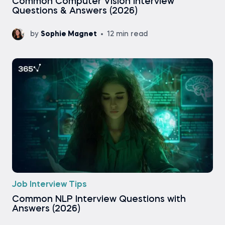
Common Computer Vision Interview
Questions & Answers (2026)
by
Sophie Magnet
12 min read
Job Interview Tips
Common NLP Interview Questions with
Answers (2026)