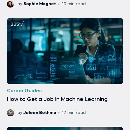
by
Sophie Magnet
10 min read
Career Guides
How to Get a Job in Machine Learning
by
Joleen Bothma
17 min read