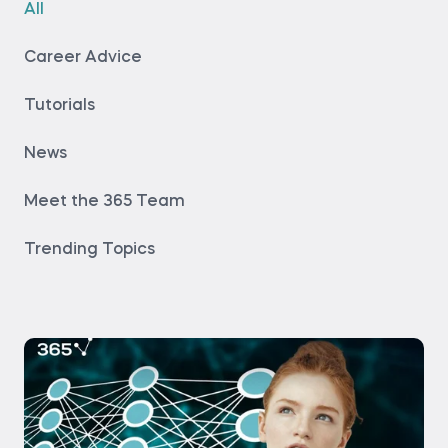
All
Career Advice
Tutorials
News
Meet the 365 Team
Trending Topics