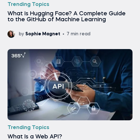
Trending Topics
What is Hugging Face? A Complete Guide
to the GitHub of Machine Learning
by
Sophie Magnet
7 min read
Trending Topics
What Is a Web API?