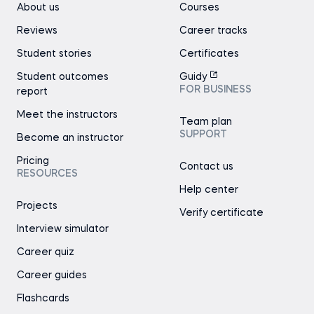
About us
Courses
Reviews
Career tracks
Student stories
Certificates
Student outcomes
Guidy
FOR BUSINESS
report
Meet the instructors
Team plan
SUPPORT
Become an instructor
Pricing
Contact us
RESOURCES
Help center
Projects
Verify certificate
Interview simulator
Career quiz
Career guides
Flashcards