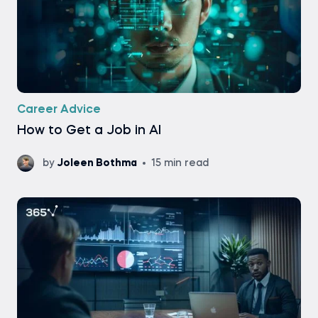
Career Advice
How to Get a Job in AI
by
Joleen Bothma
15 min read