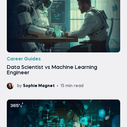
Career Guides
Data Scientist vs Machine Learning
Engineer
by
Sophie Magnet
15 min read