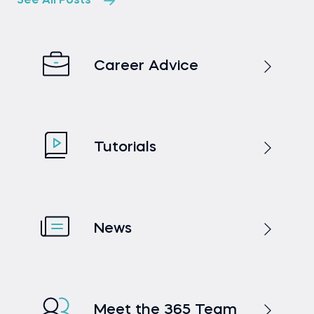
See All Posts
Career Advice
Tutorials
News
Meet the 365 Team