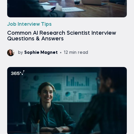
Job Interview Tips
Common AI Research Scientist Interview
Questions & Answers
by
Sophie Magnet
12 min read