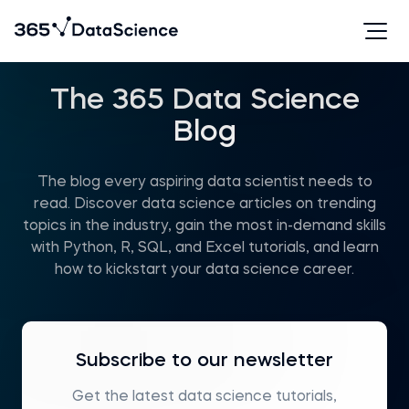
The 365 Data Science
Blog
The blog every aspiring data scientist needs to
read. Discover data science articles on trending
topics in the industry, gain the most in-demand skills
with Python, R, SQL, and Excel tutorials, and learn
how to kickstart your data science career.
Subscribe to our newsletter
Get the latest data science tutorials,