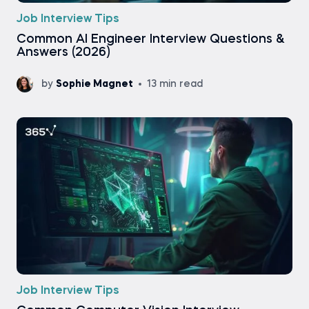
Job Interview Tips
Common AI Engineer Interview Questions &
Answers (2026)
by
Sophie Magnet
13 min read
Job Interview Tips