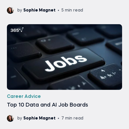
by
Sophie Magnet
5 min read
Career Advice
Top 10 Data and AI Job Boards
by
Sophie Magnet
7 min read