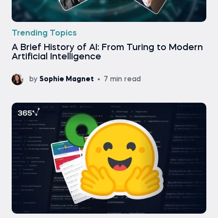
Trending Topics
A Brief History of AI: From Turing to Modern
Artificial Intelligence
by
Sophie Magnet
7 min read