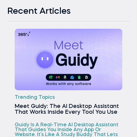
Recent Articles
Trending Topics
Meet Guidy: The AI Desktop Assistant
That Works Inside Every Tool You Use
Guidy Is A Real-Time AI Desktop Assistant
That Guides You Inside Any App Or
Website. It’s Like A Study Buddy That Lets