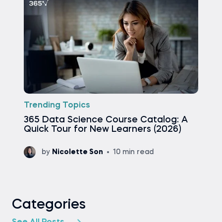
Trending Topics
365 Data Science Course Catalog: A
Quick Tour for New Learners (2026)
by
Nicolette Son
10 min read
Categories