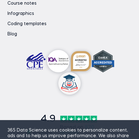
Course notes
Infographics
Coding templates
Blog
4.9
Based on
870
365 Data Science uses cookies to personalize content,
reviews
ads and to help us improve performance. We also share