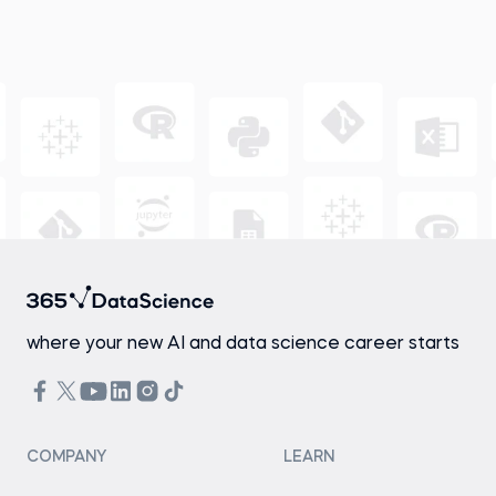
where your new AI and data science career starts
COMPANY
LEARN