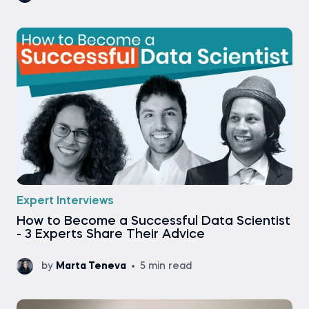
Expert Interviews
How to Become a Successful Data Scientist
- 3 Experts Share Their Advice
by
Marta Teneva
5 min read