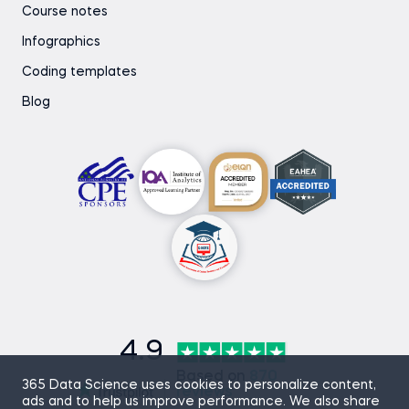
Course notes
Infographics
Coding templates
Blog
4.9
Based on
870
365 Data Science uses cookies to personalize content,
reviews
ads and to help us improve performance. We also share