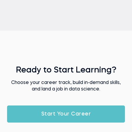
Ready to Start Learning?
Choose your career track, build in-demand skills,
and land a job in data science.
Start Your Career