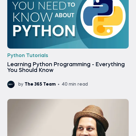
Python Tutorials
Learning Python Programming - Everything
You Should Know
by
The 365 Team
40 min read