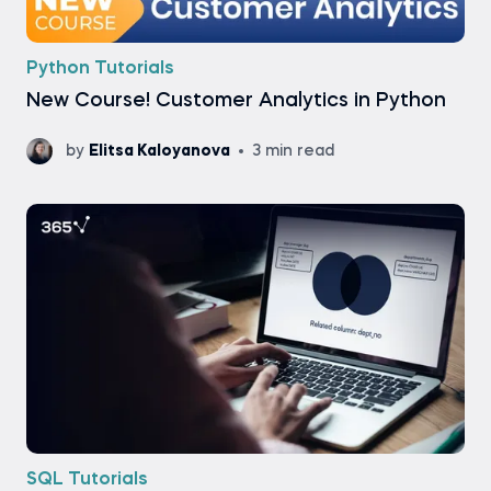
Python Tutorials
New Course! Customer Analytics in Python
by
Elitsa Kaloyanova
3 min read
SQL Tutorials