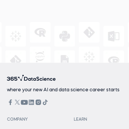
where your new AI and data science career starts
COMPANY
LEARN