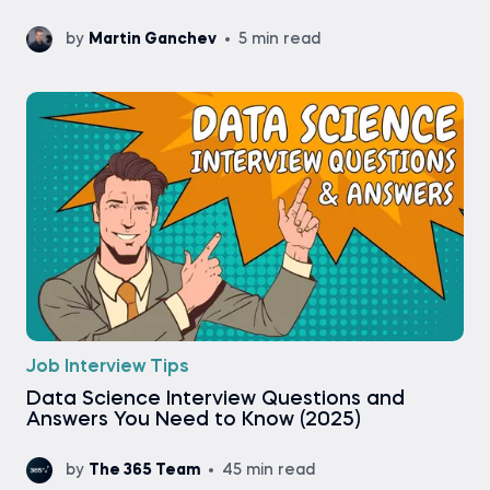
by
Martin Ganchev
5 min read
Job Interview Tips
Data Science Interview Questions and
Answers You Need to Know (2025)
by
The 365 Team
45 min read