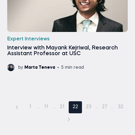
Expert Interviews
Interview with Mayank Kejriwal, Research
Assistant Professor at USC
by
Marta Teneva
5 min read
1
...
11
...
21
22
23
...
27
...
32