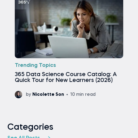
Trending Topics
365 Data Science Course Catalog: A
Quick Tour for New Learners (2026)
by
Nicolette Son
10 min read
Categories