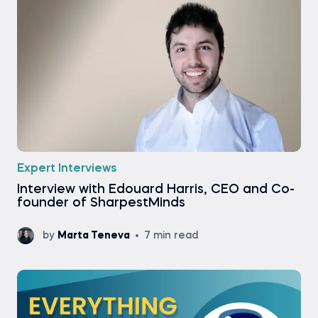
Expert Interviews
Interview with Edouard Harris, CEO and Co-
founder of SharpestMinds
by
Marta Teneva
7 min read