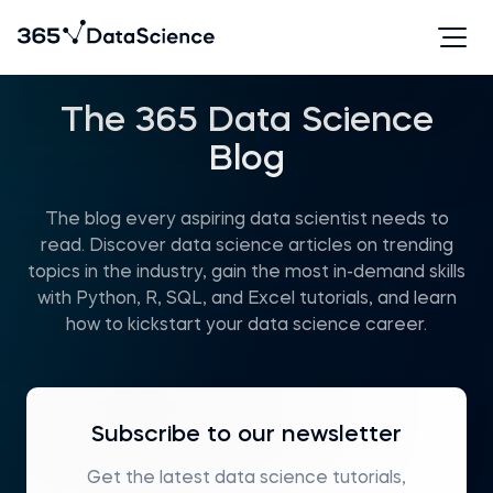
The 365 Data Science
Blog
The blog every aspiring data scientist needs to
read. Discover data science articles on trending
topics in the industry, gain the most in-demand skills
with Python, R, SQL, and Excel tutorials, and learn
how to kickstart your data science career.
Subscribe to our newsletter
Get the latest data science tutorials,