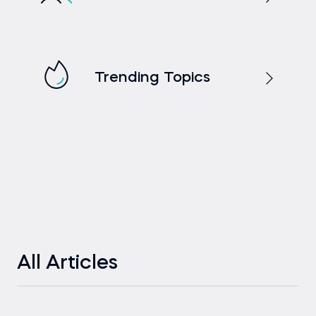
Trending Topics
All Articles