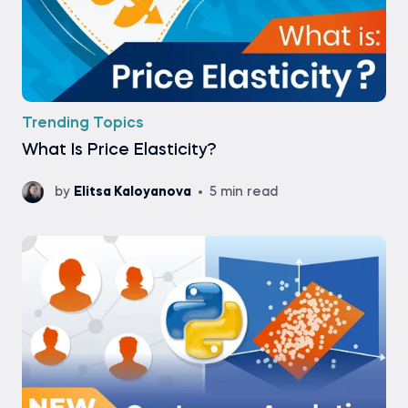
Trending Topics
What Is Price Elasticity?
by
Elitsa Kaloyanova
5 min read