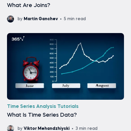
What Are Joins?
by
Martin Ganchev
5 min read
Time Series Analysis Tutorials
What Is Time Series Data?
by
Viktor Mehandzhiyski
3 min read