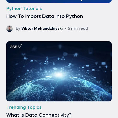
Python Tutorials
How To Import Data Into Python
by
Viktor Mehandzhiyski
5 min read
Trending Topics
What Is Data Connectivity?