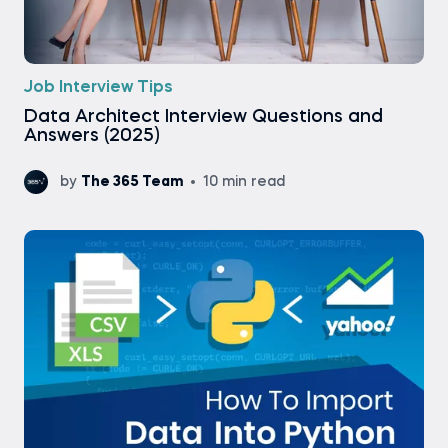
Job Interview Tips
Data Architect Interview Questions and
Answers (2025)
by
The 365 Team
10 min read