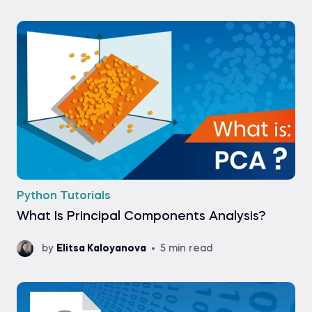
Python Tutorials
What Is Principal Components Analysis?
by
Elitsa Kaloyanova
5 min read