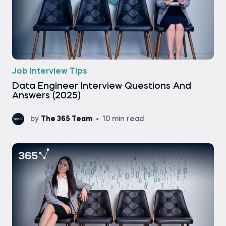
Job Interview Tips
Data Engineer Interview Questions And
Answers (2025)
by
The 365 Team
10 min read