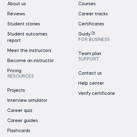
About us
Courses
Reviews
Career tracks
Student stories
Certificates
Student outcomes
Guidy
FOR BUSINESS
report
Meet the instructors
Team plan
SUPPORT
Become an instructor
Pricing
Contact us
RESOURCES
Help center
Projects
Verify certificate
Interview simulator
Career quiz
Career guides
Flashcards