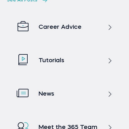
See All Posts
Career Advice
Tutorials
News
Meet the 365 Team