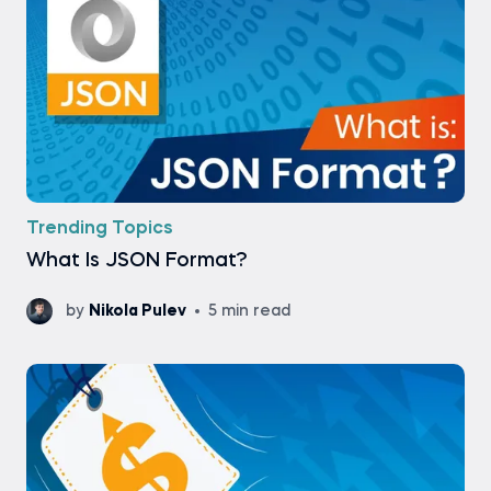
Trending Topics
What Is JSON Format?
by
Nikola Pulev
5 min read