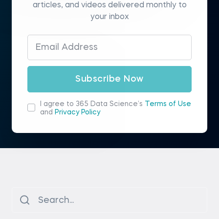
articles, and videos delivered monthly to
your inbox
Subscribe Now
I agree to 365 Data Science’s
Terms of Use
and
Privacy Policy