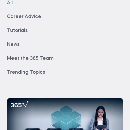
All
Career Advice
Tutorials
News
Meet the 365 Team
Trending Topics