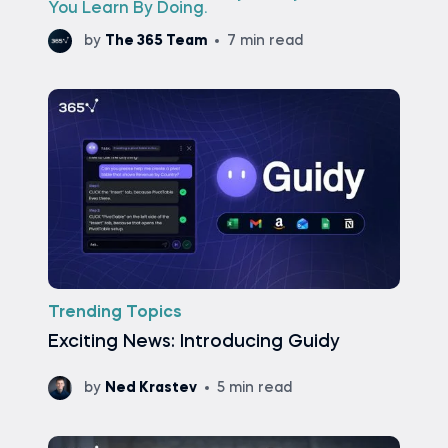
You Learn By Doing.
by
The 365 Team
7 min read
Trending Topics
Exciting News: Introducing Guidy
by
Ned Krastev
5 min read