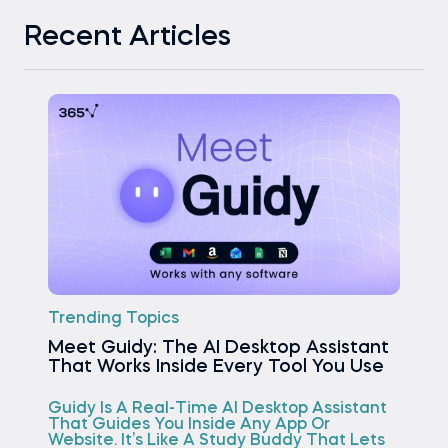
Recent Articles
Trending Topics
Meet Guidy: The AI Desktop Assistant
That Works Inside Every Tool You Use
Guidy Is A Real-Time AI Desktop Assistant
That Guides You Inside Any App Or
Website. It’s Like A Study Buddy That Lets