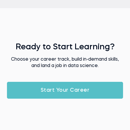
Ready to Start Learning?
Choose your career track, build in-demand skills,
and land a job in data science.
Start Your Career