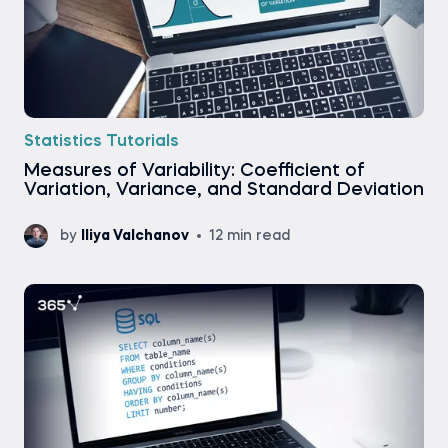
Statistics Tutorials
Measures of Variability: Coefficient of
Variation, Variance, and Standard Deviation
by
Iliya Valchanov
12 min read