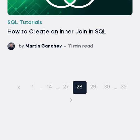
SQL Tutorials
How to Create an Inner Join in SQL
by
Martin Ganchev
11 min read
1
...
14
...
27
28
29
30
...
32