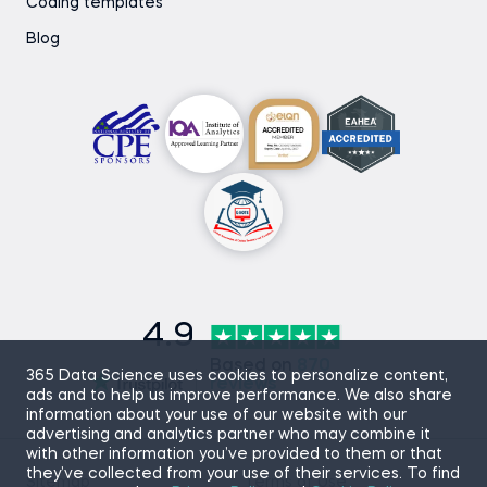
Coding templates
Blog
4.9
Based on
870
365 Data Science uses cookies to personalize content,
reviews
ads and to help us improve performance. We also share
information about your use of our website with our
advertising and analytics partner who may combine it
with other information you’ve provided to them or that
they’ve collected from your use of their services. To find
Sitemap
Terms of Use