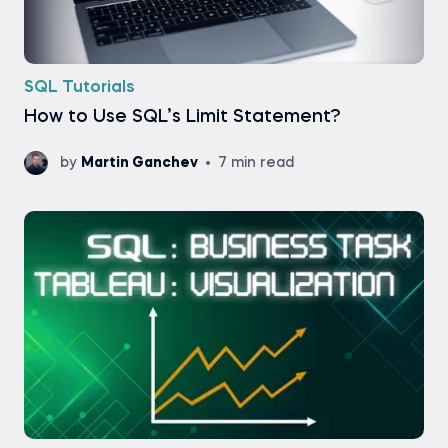
SQL Tutorials
How to Use SQL’s Limit Statement?
by
Martin Ganchev
7 min read