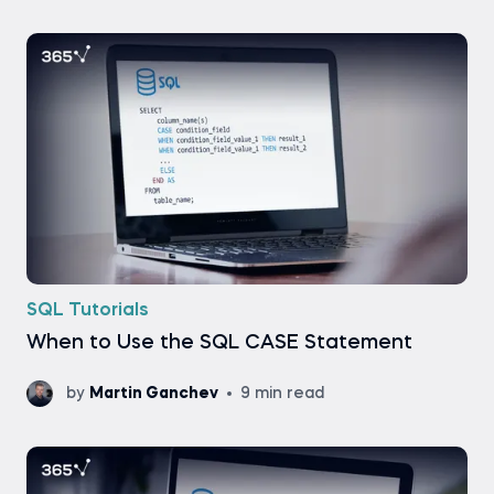
SQL Tutorials
When to Use the SQL CASE Statement
by
Martin Ganchev
9 min read