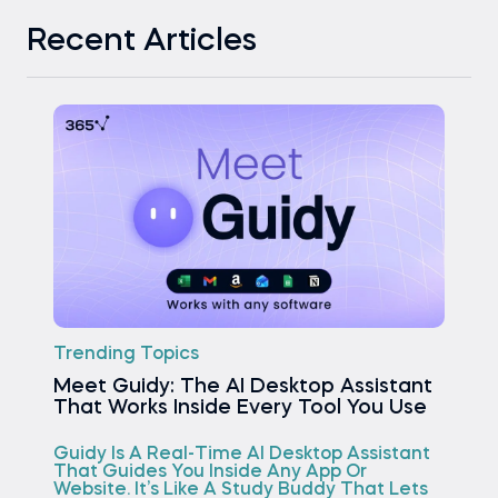
Recent Articles
Trending Topics
Meet Guidy: The AI Desktop Assistant
That Works Inside Every Tool You Use
Guidy Is A Real-Time AI Desktop Assistant
That Guides You Inside Any App Or
Website. It’s Like A Study Buddy That Lets