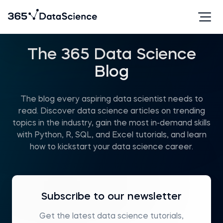
The 365 Data Science
Blog
The blog every aspiring data scientist needs to
read. Discover data science articles on trending
topics in the industry, gain the most in-demand skills
with Python, R, SQL, and Excel tutorials, and learn
how to kickstart your data science career.
Subscribe to our newsletter
Get the latest data science tutorials,