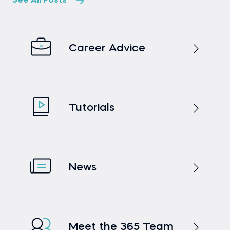
See All Posts
Career Advice
Tutorials
News
Meet the 365 Team