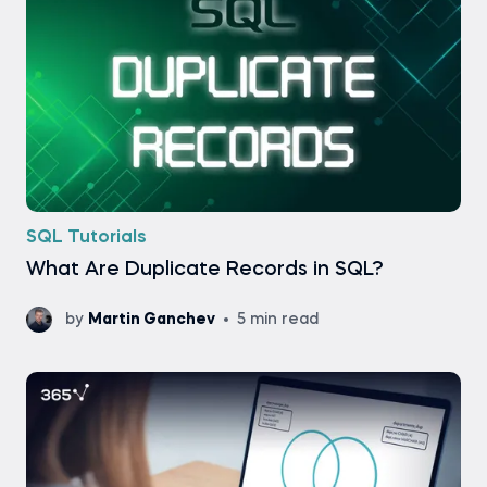
SQL Tutorials
What Are Duplicate Records in SQL?
by
Martin Ganchev
5 min read