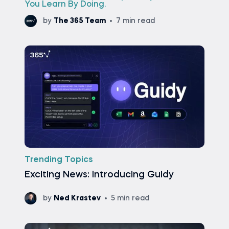
You Learn By Doing.
by
The 365 Team
7 min read
Trending Topics
Exciting News: Introducing Guidy
by
Ned Krastev
5 min read