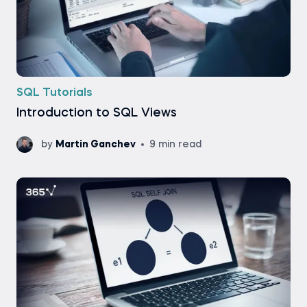
SQL Tutorials
Introduction to SQL Views
by
Martin Ganchev
9 min read