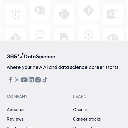
where your new AI and data science career starts
COMPANY
LEARN
About us
Courses
Reviews
Career tracks