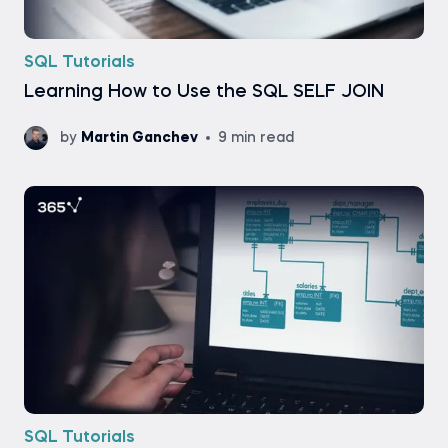
SQL Tutorials
Learning How to Use the SQL SELF JOIN
by
Martin Ganchev
9 min read
SQL Tutorials