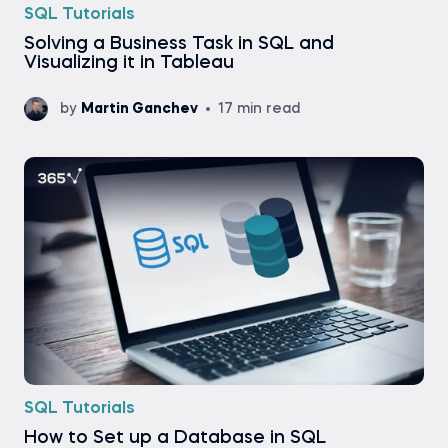
SQL Tutorials
Solving a Business Task in SQL and
Visualizing it in Tableau
by
Martin Ganchev
17 min read
SQL Tutorials
How to Set up a Database in SQL