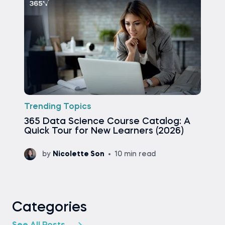
Trending Topics
365 Data Science Course Catalog: A
Quick Tour for New Learners (2026)
by
Nicolette Son
10 min read
Categories