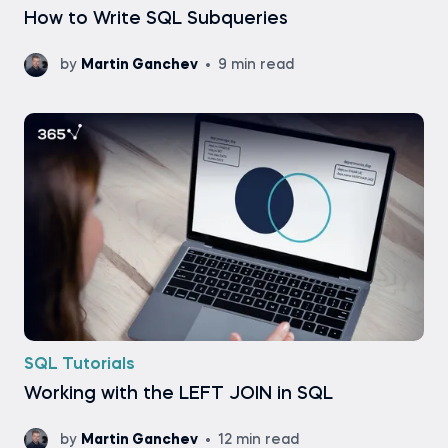
How to Write SQL Subqueries
by
Martin Ganchev
9 min read
SQL Tutorials
Working with the LEFT JOIN in SQL
by
Martin Ganchev
12 min read