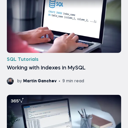
SQL Tutorials
Working with Indexes in MySQL
by
Martin Ganchev
9 min read