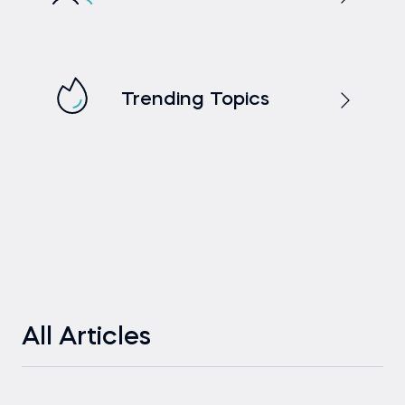
Trending Topics
All Articles