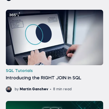
SQL Tutorials
Introducing the RIGHT JOIN in SQL
by
Martin Ganchev
8 min read