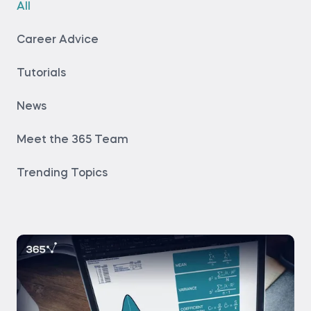
All
Career Advice
Tutorials
News
Meet the 365 Team
Trending Topics