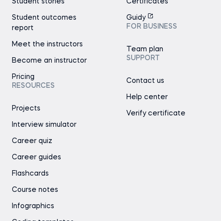
Student stories
Certificates
Student outcomes
Guidy
FOR BUSINESS
report
Meet the instructors
Team plan
SUPPORT
Become an instructor
Pricing
Contact us
RESOURCES
Help center
Projects
Verify certificate
Interview simulator
Career quiz
Career guides
Flashcards
Course notes
Infographics