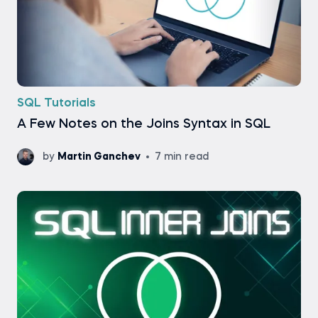
SQL Tutorials
A Few Notes on the Joins Syntax in SQL
by
Martin Ganchev
7 min read