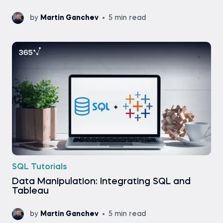
by
Martin Ganchev
5 min read
SQL Tutorials
Data Manipulation: Integrating SQL and
Tableau
by
Martin Ganchev
5 min read