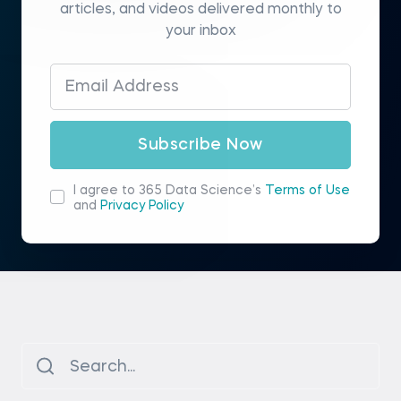
articles, and videos delivered monthly to
your inbox
Subscribe Now
I agree to 365 Data Science’s
Terms of Use
and
Privacy Policy