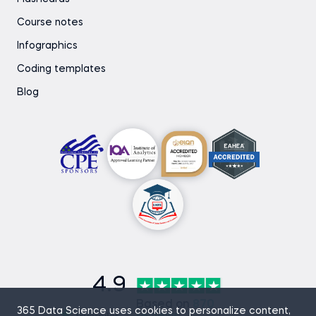
Course notes
Infographics
Coding templates
Blog
4.9
Based on
870
365 Data Science uses cookies to personalize content,