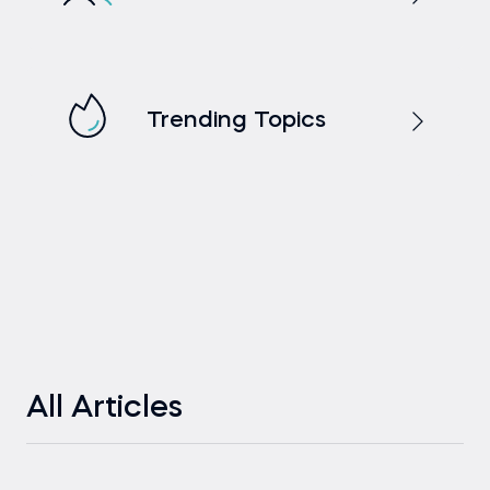
Trending Topics
All Articles