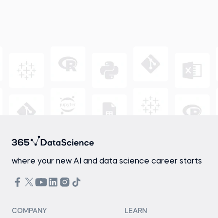
where your new AI and data science career starts
COMPANY
LEARN