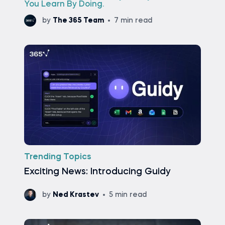
You Learn By Doing.
by
The 365 Team
7 min read
Trending Topics
Exciting News: Introducing Guidy
by
Ned Krastev
5 min read