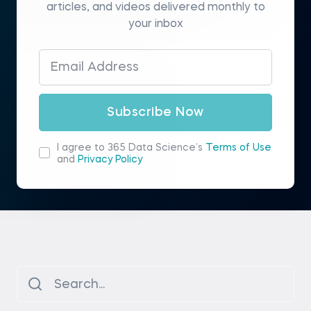
articles, and videos delivered monthly to
your inbox
Subscribe Now
I agree to 365 Data Science’s
Terms of Use
and
Privacy Policy