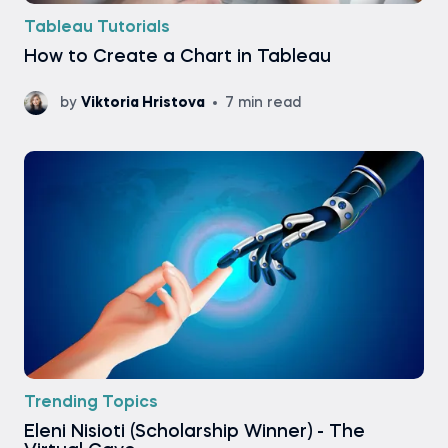
Tableau Tutorials
How to Create a Chart in Tableau
by
Viktoria Hristova
7 min read
Trending Topics
Eleni Nisioti (Scholarship Winner) - The