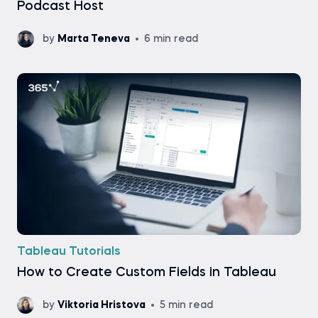
Podcast Host
by
Marta Teneva
6 min read
Tableau Tutorials
How to Create Custom Fields in Tableau
by
Viktoria Hristova
5 min read