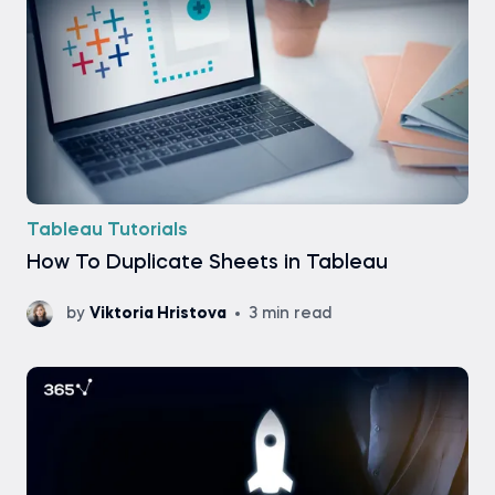
Tableau Tutorials
How To Duplicate Sheets in Tableau
by
Viktoria Hristova
3 min read