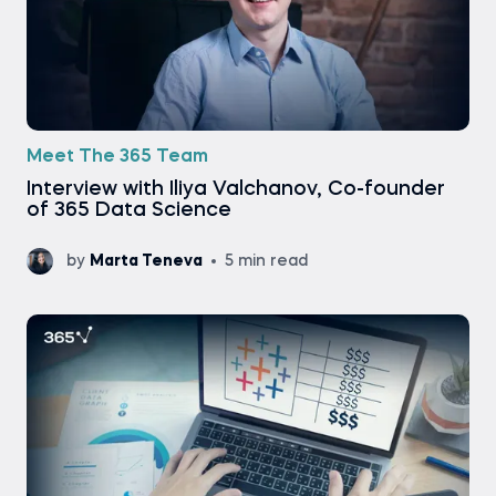
Meet The 365 Team
Interview with Iliya Valchanov, Co-founder
of 365 Data Science
by
Marta Teneva
5 min read