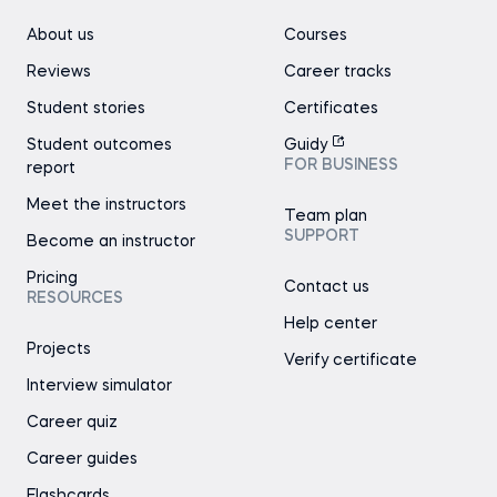
About us
Courses
Reviews
Career tracks
Student stories
Certificates
Student outcomes
Guidy
FOR BUSINESS
report
Meet the instructors
Team plan
SUPPORT
Become an instructor
Pricing
Contact us
RESOURCES
Help center
Projects
Verify certificate
Interview simulator
Career quiz
Career guides
Flashcards