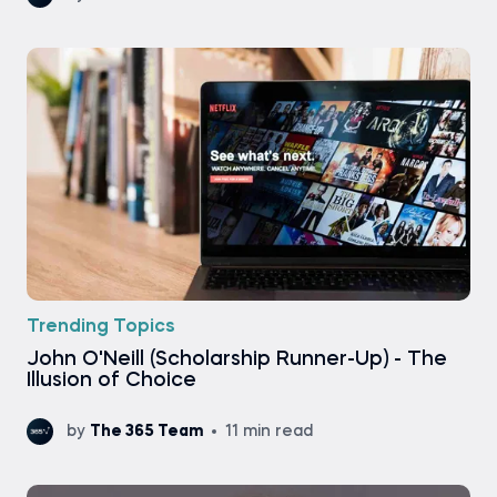
Trending Topics
John O'Neill (Scholarship Runner-Up) - The
Illusion of Choice
by
The 365 Team
11 min read