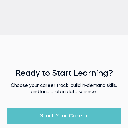
Ready to Start Learning?
Choose your career track, build in-demand skills,
and land a job in data science.
Start Your Career