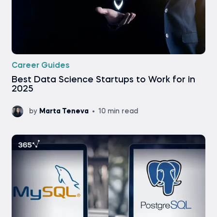
Career Guides
Best Data Science Startups to Work for in
2025
by
Marta Teneva
10 min read