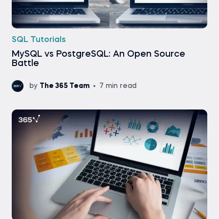
SQL Tutorials
MySQL vs PostgreSQL: An Open Source
Battle
by
The 365 Team
7 min read