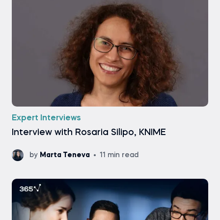
Expert Interviews
Interview with Rosaria Silipo, KNIME
by
Marta Teneva
11 min read