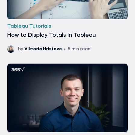
Tableau Tutorials
How to Display Totals in Tableau
by
Viktoria Hristova
5 min read