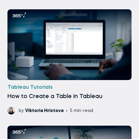
Tableau Tutorials
How to Create a Table in Tableau
by
Viktoria Hristova
5 min read