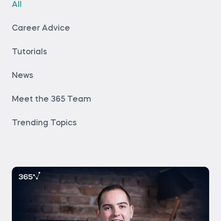
All
Career Advice
Tutorials
News
Meet the 365 Team
Trending Topics