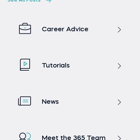
See All Posts
Career Advice
Tutorials
News
Meet the 365 Team