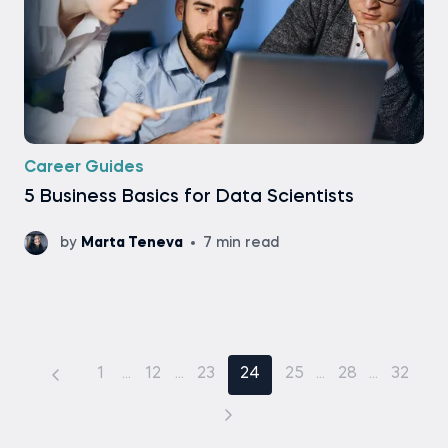
Career Guides
5 Business Basics for Data Scientists
by
Marta Teneva
7 min read
1
...
12
...
23
24
25
...
28
...
32