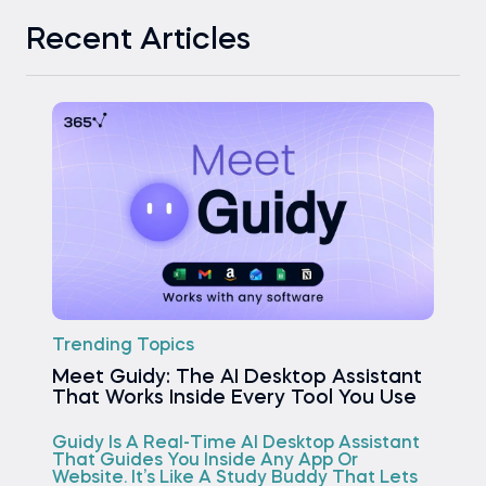
Recent Articles
Trending Topics
Meet Guidy: The AI Desktop Assistant
That Works Inside Every Tool You Use
Guidy Is A Real-Time AI Desktop Assistant
That Guides You Inside Any App Or
Website. It’s Like A Study Buddy That Lets