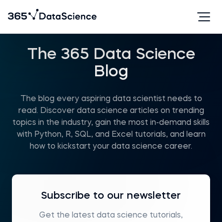
The 365 Data Science
Blog
The blog every aspiring data scientist needs to
read. Discover data science articles on trending
topics in the industry, gain the most in-demand skills
with Python, R, SQL, and Excel tutorials, and learn
how to kickstart your data science career.
Subscribe to our newsletter
Get the latest data science tutorials,