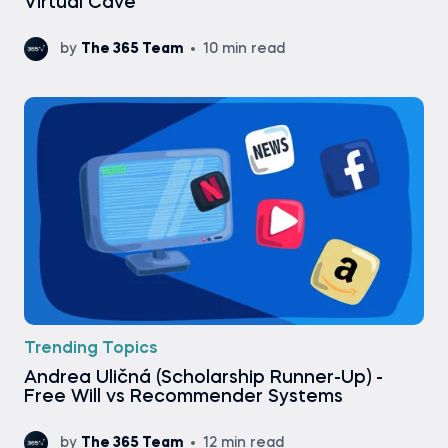
Virtual Cave
by
The 365 Team
10 min read
Trending Topics
Andrea Uličná (Scholarship Runner-Up) -
Free Will vs Recommender Systems
by
The 365 Team
12 min read