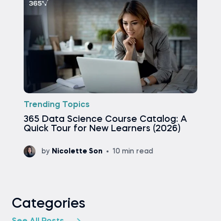
Trending Topics
365 Data Science Course Catalog: A
Quick Tour for New Learners (2026)
by
Nicolette Son
10 min read
Categories