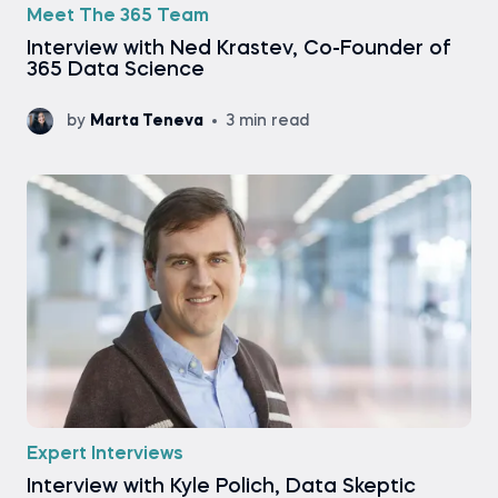
Meet The 365 Team
Interview with Ned Krastev, Co-Founder of
365 Data Science
by
Marta Teneva
3 min read
Expert Interviews
Interview with Kyle Polich, Data Skeptic