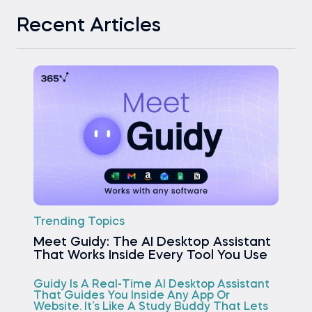
Recent Articles
Trending Topics
Meet Guidy: The AI Desktop Assistant
That Works Inside Every Tool You Use
Guidy Is A Real-Time AI Desktop Assistant
That Guides You Inside Any App Or
Website. It’s Like A Study Buddy That Lets