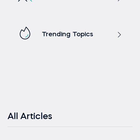
Trending Topics
All Articles