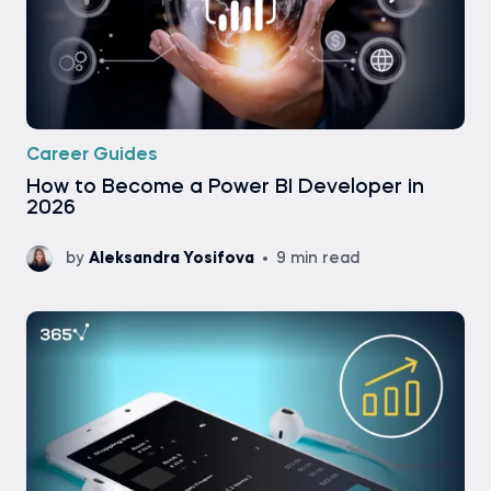
Career Guides
How to Become a Power BI Developer in
2026
by
Aleksandra Yosifova
9 min read