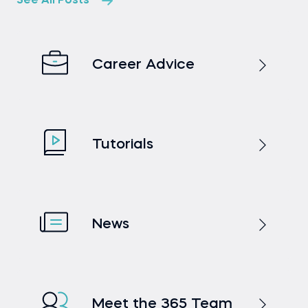
See All Posts
Career Advice
Tutorials
News
Meet the 365 Team