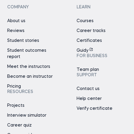
COMPANY
LEARN
About us
Courses
Reviews
Career tracks
Student stories
Certificates
Student outcomes
Guidy
FOR BUSINESS
report
Meet the instructors
Team plan
SUPPORT
Become an instructor
Pricing
Contact us
RESOURCES
Help center
Projects
Verify certificate
Interview simulator
Career quiz