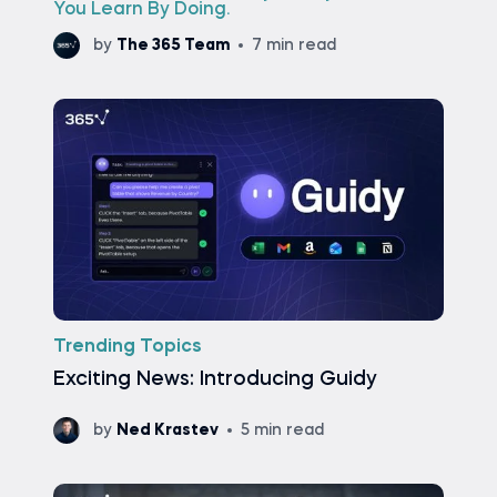
You Learn By Doing.
by
The 365 Team
7 min read
Trending Topics
Exciting News: Introducing Guidy
by
Ned Krastev
5 min read