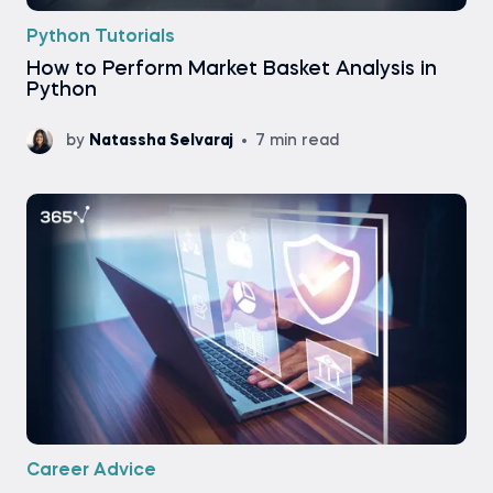
Python Tutorials
How to Perform Market Basket Analysis in
Python
by
Natassha Selvaraj
7 min read
Career Advice