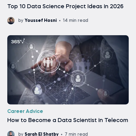
Top 10 Data Science Project Ideas in 2026
by
Youssef Hosni
14 min read
Career Advice
How to Become a Data Scientist in Telecom
by
Sarah El Shatby
7 min read