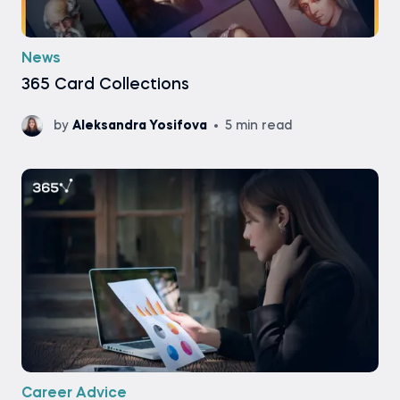
News
365 Card Collections
by
Aleksandra Yosifova
5 min read
Career Advice