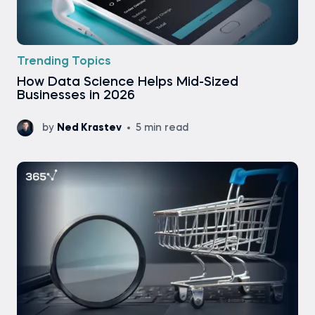
Trending Topics
How Data Science Helps Mid-Sized
Businesses in 2026
by
Ned Krastev
5 min read