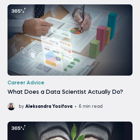
Career Advice
What Does a Data Scientist Actually Do?
by
Aleksandra Yosifova
6 min read