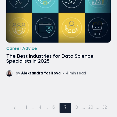
Career Advice
The Best Industries for Data Science
Specialists in 2025
by
Aleksandra Yosifova
4 min read
1
...
4
...
6
7
8
...
20
...
32