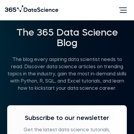
The 365 Data Science
Blog
The blog every aspiring data scientist needs to
read. Discover data science articles on trending
topics in the industry, gain the most in-demand skills
with Python, R, SQL, and Excel tutorials, and learn
how to kickstart your data science career.
Subscribe to our newsletter
Get the latest data science tutorials,