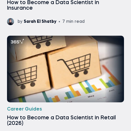
How to Become a Data Scientist in
Insurance
by
Sarah El Shatby
7 min read
Career Guides
How to Become a Data Scientist in Retail
(2026)