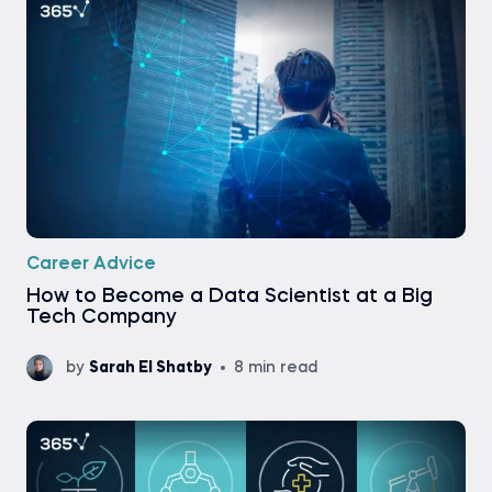
Career Advice
How to Become a Data Scientist at a Big
Tech Company
by
Sarah El Shatby
8 min read