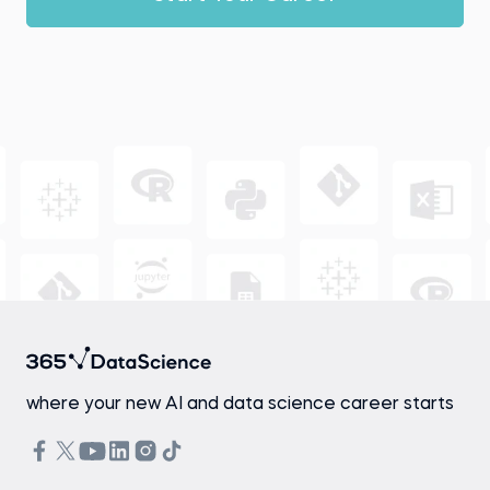
where your new AI and data science career starts