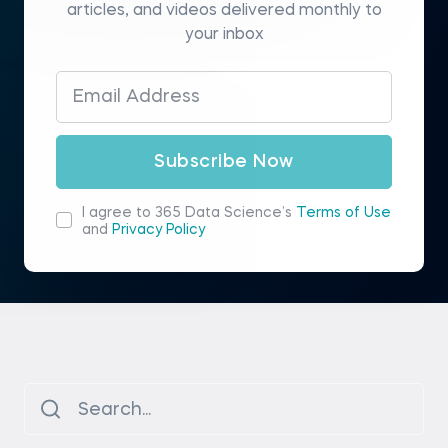
articles, and videos delivered monthly to
your inbox
Subscribe Now
I agree to 365 Data Science’s
Terms of Use
and
Privacy Policy