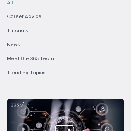
All
Career Advice
Tutorials
News
Meet the 365 Team
Trending Topics