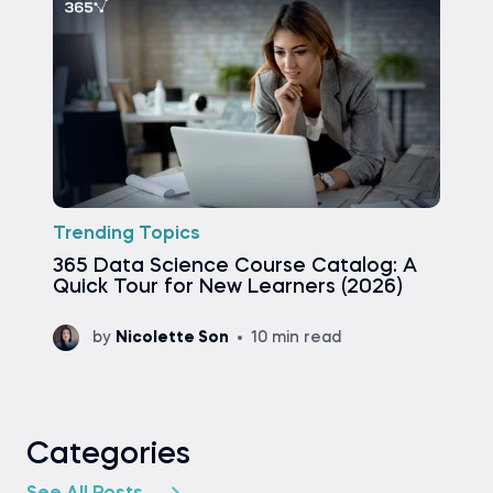
Trending Topics
365 Data Science Course Catalog: A
Quick Tour for New Learners (2026)
by
Nicolette Son
10 min read
Categories