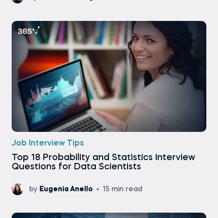
Job Interview Tips
Top 18 Probability and Statistics Interview
Questions for Data Scientists
by
Eugenia Anello
15 min read