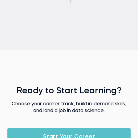
Ready to Start Learning?
Choose your career track, build in-demand skills,
and land a job in data science.
Start Your Career