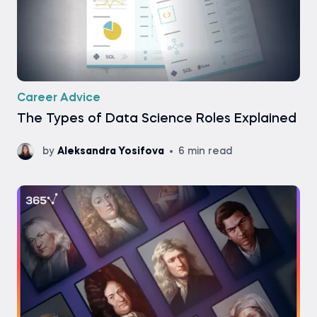
Career Advice
The Types of Data Science Roles Explained
by
Aleksandra Yosifova
6 min read