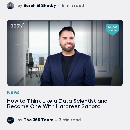
by
Sarah El Shatby
6 min read
News
How to Think Like a Data Scientist and
Become One With Harpreet Sahota
by
The 365 Team
3 min read