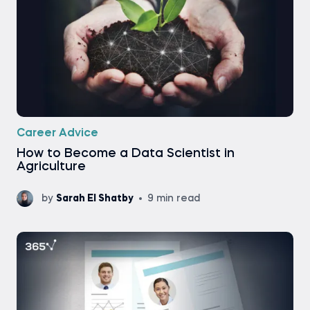
Career Advice
How to Become a Data Scientist in
Agriculture
by
Sarah El Shatby
9 min read