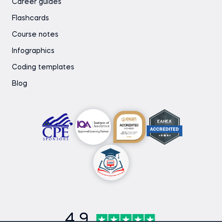
Career guides
Flashcards
Course notes
Infographics
Coding templates
Blog
4.9