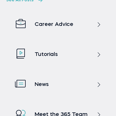
See All Posts
Career Advice
Tutorials
News
Meet the 365 Team