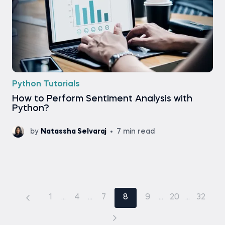
Python Tutorials
How to Perform Sentiment Analysis with
Python?
by
Natassha Selvaraj
7 min read
1
...
4
...
7
8
9
...
20
...
32