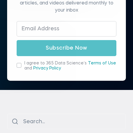
articles, and videos delivered monthly to
your inbox
Subscribe Now
I agree to 365 Data Science’s
Terms of Use
and
Privacy Policy