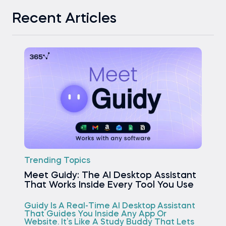
Recent Articles
Trending Topics
Meet Guidy: The AI Desktop Assistant
That Works Inside Every Tool You Use
Guidy Is A Real-Time AI Desktop Assistant
That Guides You Inside Any App Or
Website. It’s Like A Study Buddy That Lets