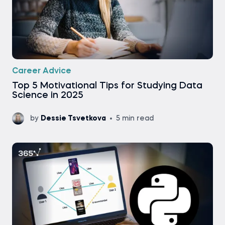
Career Advice
Top 5 Motivational Tips for Studying Data
Science in 2025
by
Dessie Tsvetkova
5 min read