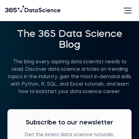
The 365 Data Science
Blog
The blog every aspiring data scientist needs to
read. Discover data science articles on trending
topics in the industry, gain the most in-demand skills
with Python, R, SQL, and Excel tutorials, and learn
how to kickstart your data science career.
Subscribe to our newsletter
Get the latest data science tutorials,