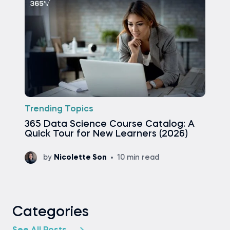
Trending Topics
365 Data Science Course Catalog: A
Quick Tour for New Learners (2026)
by
Nicolette Son
10 min read
Categories