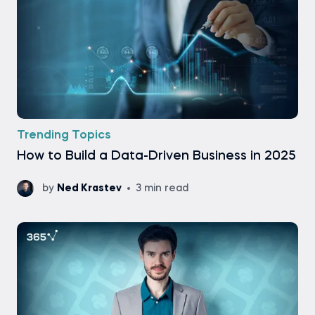
Trending Topics
How to Build a Data-Driven Business in 2025
by
Ned Krastev
3 min read