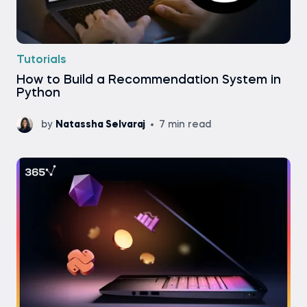
Tutorials
How to Build a Recommendation System in
Python
by
Natassha Selvaraj
7 min read