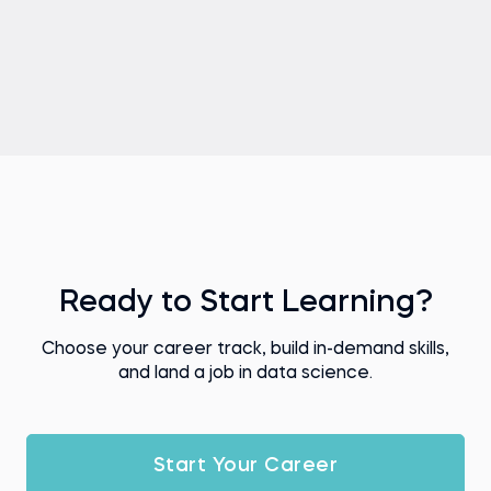
Ready to Start Learning?
Choose your career track, build in-demand skills,
and land a job in data science.
Start Your Career