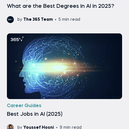
What are the Best Degrees in AI in 2025?
by
The 365 Team
5 min read
Career Guides
Best Jobs in AI (2025)
by
Youssef Hosni
9 min read