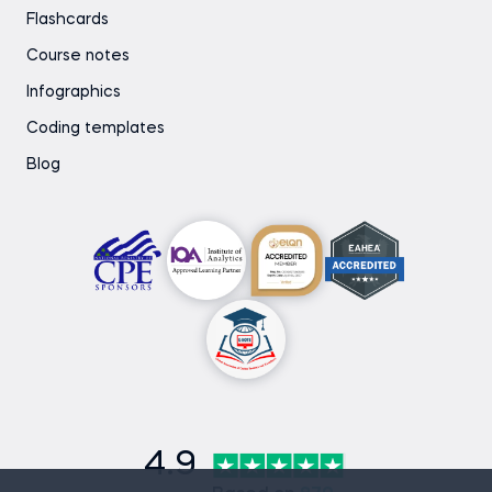
Flashcards
Course notes
Infographics
Coding templates
Blog
4.9