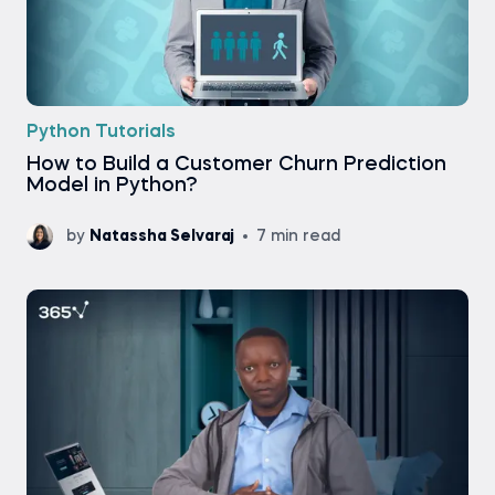
Python Tutorials
How to Build a Customer Churn Prediction
Model in Python?
by
Natassha Selvaraj
7 min read