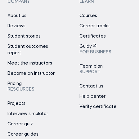
COMPANY
LEARN
About us
Courses
Reviews
Career tracks
Student stories
Certificates
Student outcomes
Guidy
FOR BUSINESS
report
Meet the instructors
Team plan
SUPPORT
Become an instructor
Pricing
Contact us
RESOURCES
Help center
Projects
Verify certificate
Interview simulator
Career quiz
Career guides