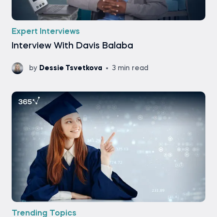
Expert Interviews
Interview With Davis Balaba
by
Dessie Tsvetkova
3 min read
Trending Topics