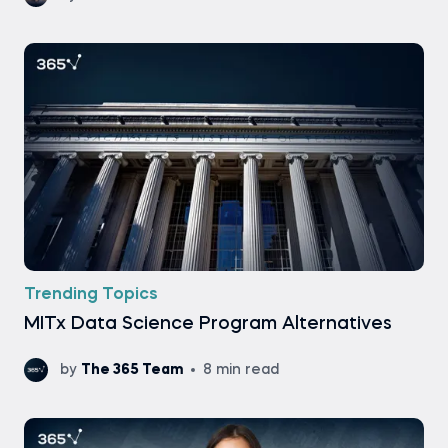
Trending Topics
MITx Data Science Program Alternatives
by
The 365 Team
8 min read