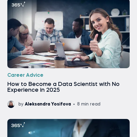
Career Advice
How to Become a Data Scientist with No
Experience in 2025
by
Aleksandra Yosifova
8 min read