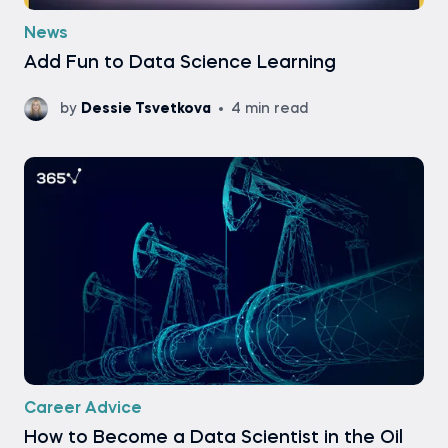
News
Add Fun to Data Science Learning
by
Dessie Tsvetkova
4 min read
Career Advice
How to Become a Data Scientist in the Oil