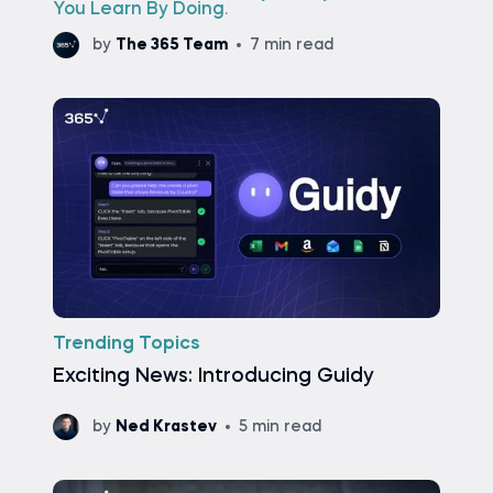
You Learn By Doing.
by
The 365 Team
7 min read
Trending Topics
Exciting News: Introducing Guidy
by
Ned Krastev
5 min read