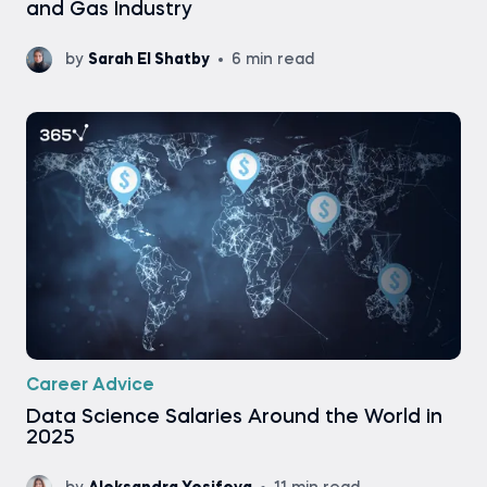
and Gas Industry
by
Sarah El Shatby
6 min read
Career Advice
Data Science Salaries Around the World in
2025