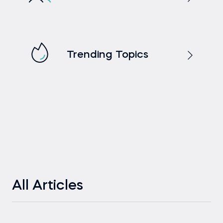
Trending Topics
All Articles