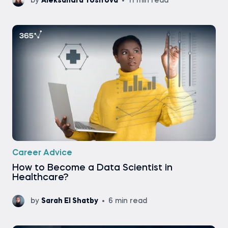
by
Aleksandra Yosifova
11 min read
Career Advice
How to Become a Data Scientist in
Healthcare?
by
Sarah El Shatby
6 min read