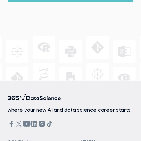
where your new AI and data science career starts