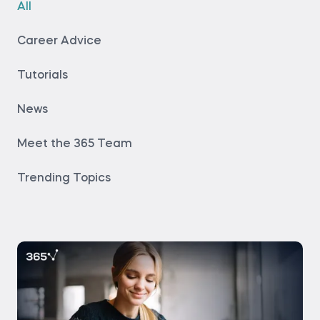
All
Career Advice
Tutorials
News
Meet the 365 Team
Trending Topics