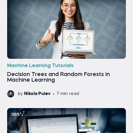
Machine Learning Tutorials
Decision Trees and Random Forests in
Machine Learning
by
Nikola Pulev
7 min read