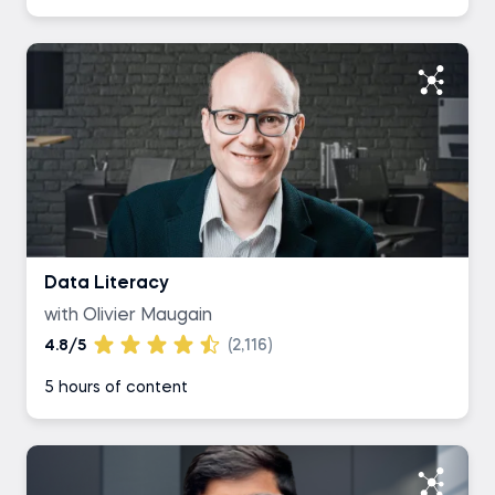
Data Literacy
with Olivier Maugain
4.8/5
(2,116)
5 hours of content