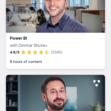
Power BI
with Dimitar Shutev
4.8/5
(3,595)
8 hours of content