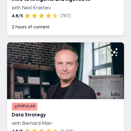
with Ned Krastev
4.8/5
(767)
2 hours of content
POPULAR
Data Strategy
with Bernard Marr