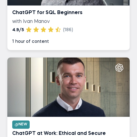
ChatGPT for SQL Beginners
with Ivan Manov
4.9/5
(186)
1 hour of content
NEW
ChatGPT at Work: Ethical and Secure