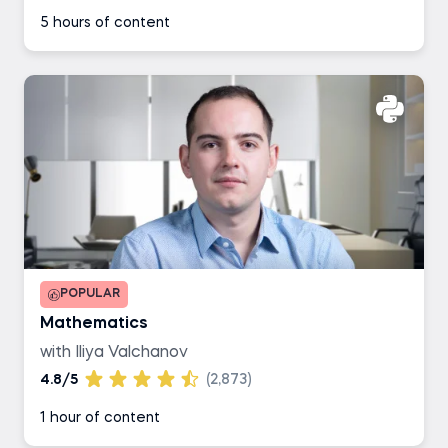
5 hours of content
POPULAR
Mathematics
with Iliya Valchanov
4.8/5
(2,873)
1 hour of content