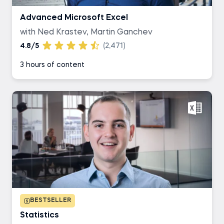
Advanced Microsoft Excel
with Ned Krastev, Martin Ganchev
4.8/5
(2,471)
3 hours of content
BESTSELLER
Statistics