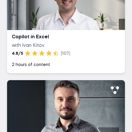
Copilot in Excel
with Ivan Kitov
4.8/5
(107)
2 hours of content