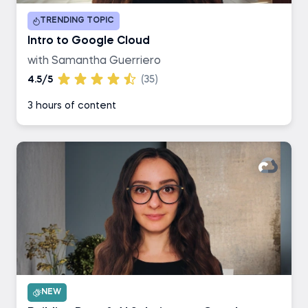
TRENDING TOPIC
Intro to Google Cloud
with Samantha Guerriero
4.5/5
(35)
3 hours of content
NEW