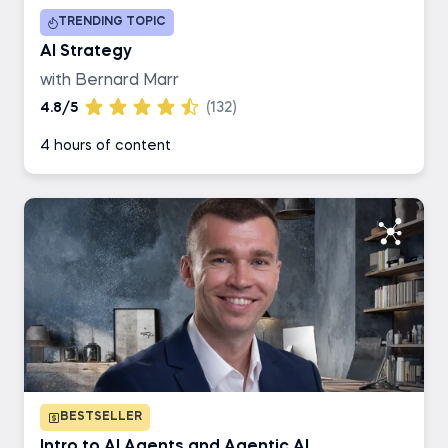
TRENDING TOPIC
Business Analyst
AI Strategy
with Bernard Marr
AI Engineer
4.8/5
(132)
4 hours of content
Data Engineer
BESTSELLER
Intro to AI Agents and Agentic AI