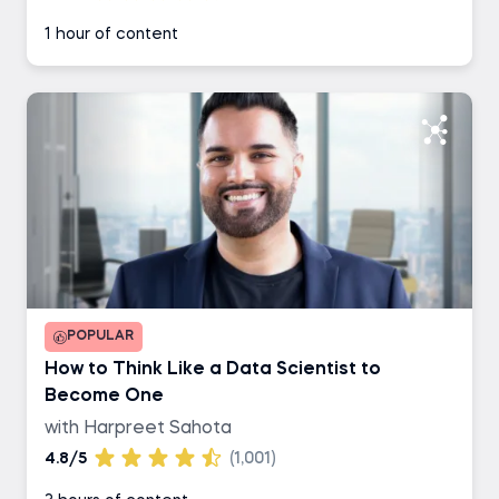
1 hour of content
POPULAR
How to Think Like a Data Scientist to
Become One
with Harpreet Sahota
4.8/5
(1,001)