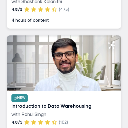
with Shashank Kalanithi
4.8/5
(475)
4 hours of content
NEW
Introduction to Data Warehousing
with Rahul Singh
4.8/5
(102)