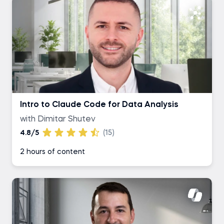
Intro to Claude Code for Data Analysis
with Dimitar Shutev
4.8/5
(15)
2 hours of content