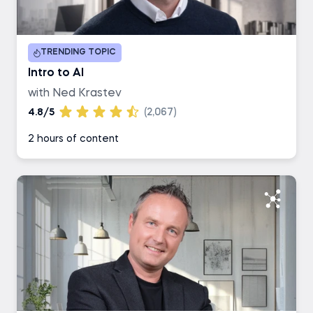
Duration
TRENDING TOPIC
1-2 hours
Intro to AI
with Ned Krastev
3-4 hours
4.8/5
(2,067)
2 hours of content
5-6 hours
7+ hours
Career Track
Data Scientist
Data Analyst