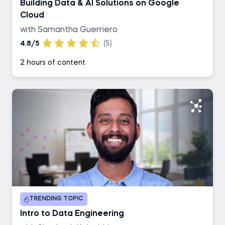
Building Data & AI Solutions on Google
Cloud
with Samantha Guerriero
4.8/5
(5)
2 hours of content
TRENDING TOPIC
Intro to Data Engineering