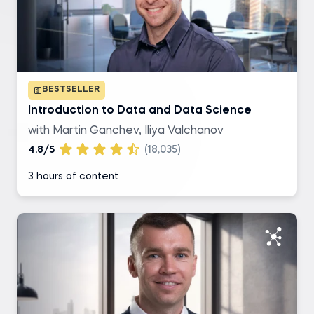
SQL
R
BESTSELLER
Excel
Introduction to Data and Data Science
with Martin Ganchev, Iliya Valchanov
Tableau
4.8/5
(18,035)
3 hours of content
Level of difficulty
Basic
Intermediate
Advanced