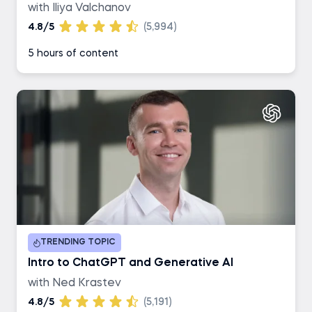
with Iliya Valchanov
4.8/5
(5,994)
5 hours of content
TRENDING TOPIC
Intro to ChatGPT and Generative AI
with Ned Krastev
4.8/5
(5,191)