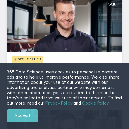
BESTSELLER
SQL
365 Data Science uses cookies to personalize content,
with Martin Ganchev, Vladimir Saev
ads and to help us improve performance. We also share
information about your use of our website with our
4.8/5
(5,410)
advertising and analytics partner who may combine it
with other information you’ve provided to them or that
13 hours of content
they’ve collected from your use of their services. To find
out more, read our
Privacy Policy
and
Cookie Policy
.
Accept