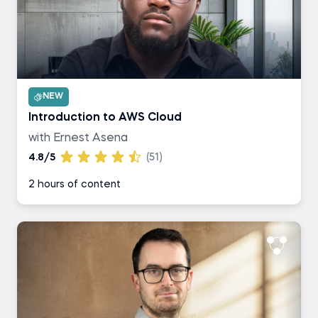
NEW
Introduction to AWS Cloud
with Ernest Asena
4.8/5
(51)
2 hours of content