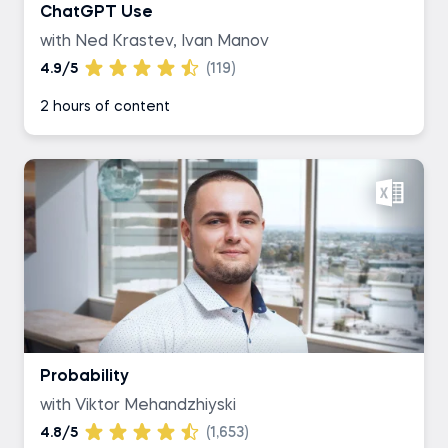
ChatGPT Use
with Ned Krastev, Ivan Manov
4.9/5
(119)
2 hours of content
Probability
with Viktor Mehandzhiyski
4.8/5
(1,653)