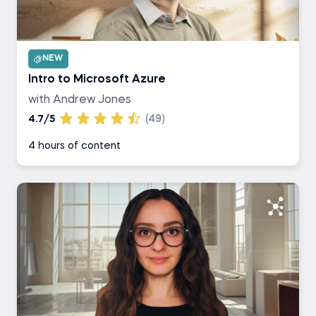
NEW
Intro to Microsoft Azure
with Andrew Jones
4.7/5
(49)
4 hours of content