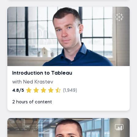
Introduction to Tableau
with Ned Krastev
4.8/5
(1,949)
2 hours of content