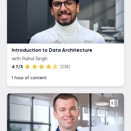
Introduction to Data Architecture
with Rahul Singh
4.7/5
(238)
1 hour of content