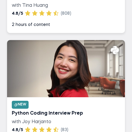
with Tina Huang
4.8/5
(808)
2 hours of content
NEW
Python Coding Interview Prep
with Joy Harjanto
4.8/5
(83)