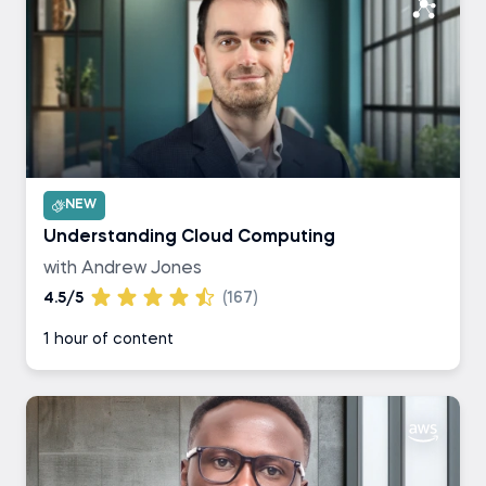
NEW
Understanding Cloud Computing
with Andrew Jones
4.5/5
(167)
1 hour of content