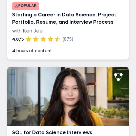
POPULAR
Starting a Career in Data Science: Project
Portfolio, Resume, and Interview Process
with Ken Jee
4.8/5
(875)
4 hours of content
SQL for Data Science Interviews