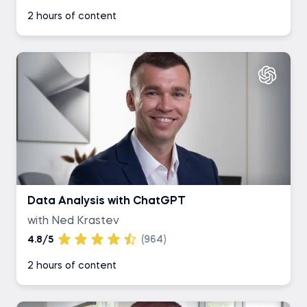
2 hours of content
Data Analysis with ChatGPT
with Ned Krastev
4.8/5
(964)
2 hours of content