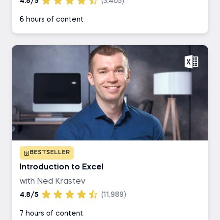
4.8/5
(3,405)
6 hours of content
BESTSELLER
Introduction to Excel
with Ned Krastev
4.8/5
(11,989)
7 hours of content