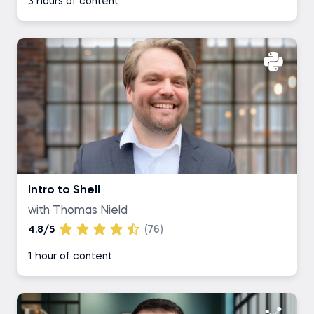
3 hours of content
Intro to Shell
with Thomas Nield
4.8/5
(76)
1 hour of content