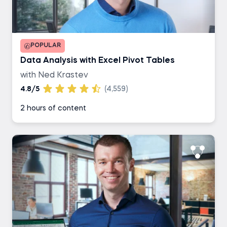
POPULAR
Data Analysis with Excel Pivot Tables
with Ned Krastev
4.8/5
(4,559)
2 hours of content