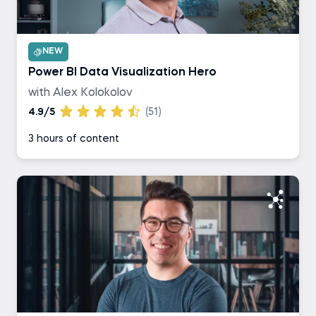
NEW
Power BI Data Visualization Hero
with Alex Kolokolov
4.9/5
(51)
3 hours of content