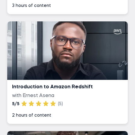
3 hours of content
Introduction to Amazon Redshift
with Ernest Asena
5/5
(5)
2 hours of content